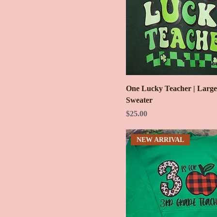
One Lucky Teacher | Larg
Sweater
Price
$25.00
NEW ARRIVAL