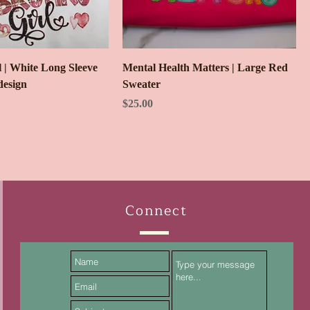
 | White Long Sleeve
Mental Health Matters | Large Red
design
Sweater
ice
Price
$25.00
Connect