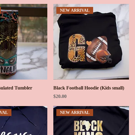
NEW ARRIVAL
ulated Tumbler
Black Football Hoodie (Kids small)
Price
$20.00
VAL
NEW ARRIVAL