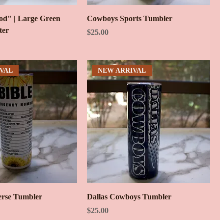
d" | Large Green
Cowboys Sports Tumbler
ter
Price
$25.00
VAL
NEW ARRIVAL
erse Tumbler
Dallas Cowboys Tumbler
Price
$25.00