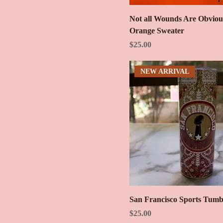
Not all Wounds Are Obviou
Orange Sweater
Price
$25.00
NEW ARRIVAL
San Francisco Sports Tumb
Price
$25.00