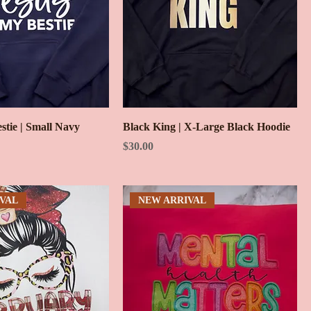
estie | Small Navy
Black King | X-Large Black Hoodie
Price
$30.00
VAL
NEW ARRIVAL