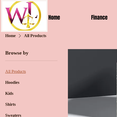
Home
Finance
Home
All Products
Browse by
All Products
Hoodies
Kids
Shirts
Sweaters