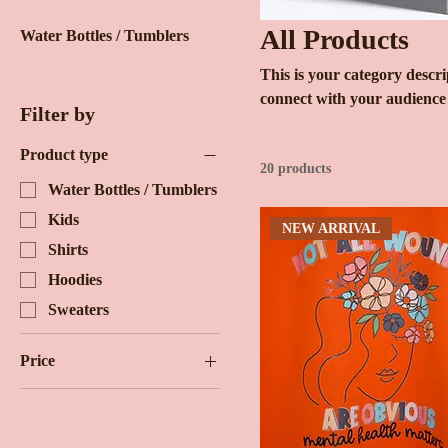
All Products
Water Bottles / Tumblers
This is your category descrip
connect with your audience
Filter by
Product type
20 products
Water Bottles / Tumblers
Kids
NEW ARRIVAL
Shirts
Hoodies
Sweaters
Price
$15
$30