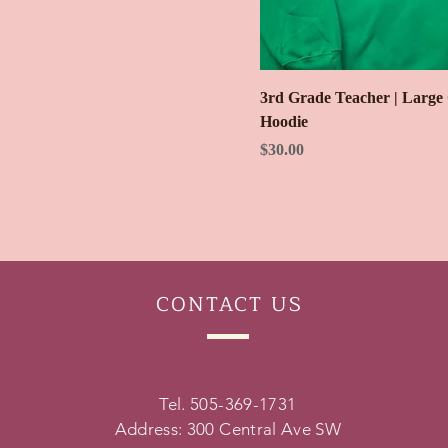
3rd Grade Teacher | Large
Hoodie
Price
$30.00
CONTACT
US
Tel. 505-369-1731
Address: 300 Central Ave SW