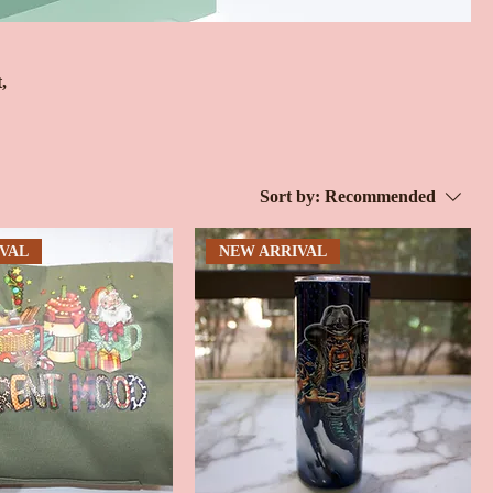
,
Sort by:
Recommended
VAL
NEW ARRIVAL