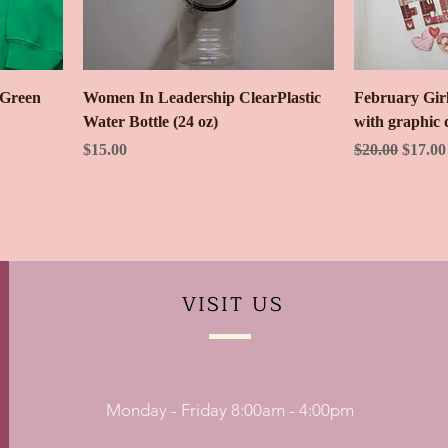
 Green
Women In Leadership ClearPlastic
February Girl
Water Bottle (24 oz)
with graphic 
Price
Regular Price
Sale Pr
$15.00
$20.00
$17.00
VISIT
US
Monday - Friday 8:00am - 4:00pm