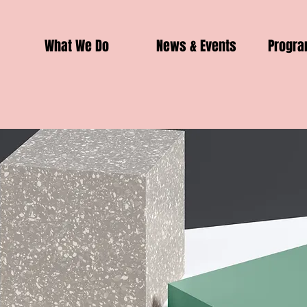
What We Do
News & Events
Progr