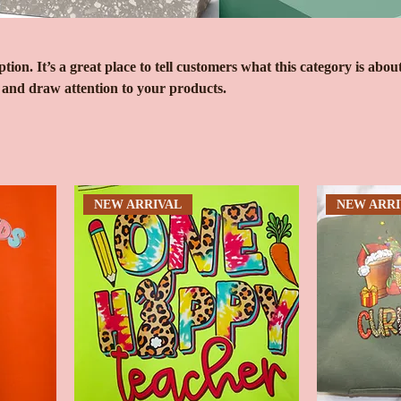
tion. It’s a great place to tell customers what this category is about
 and draw attention to your products.
NEW ARRIVAL
NEW ARRI