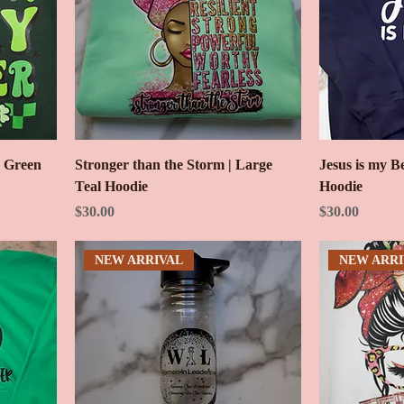
e Green
Stronger than the Storm | Large
Jesus is my B
Teal Hoodie
Hoodie
Price
Price
$30.00
$30.00
NEW ARRIVAL
NEW ARRI