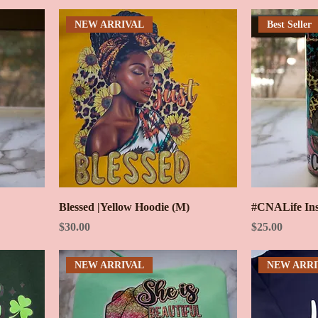
NEW ARRIVAL
Best Seller
Blessed |Yellow Hoodie (M)
#CNALife Ins
Price
Price
$30.00
$25.00
NEW ARRIVAL
NEW ARRI