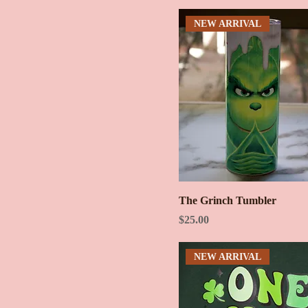
NEW ARRIVAL
The Grinch Tumbler
Price
$25.00
NEW ARRIVAL