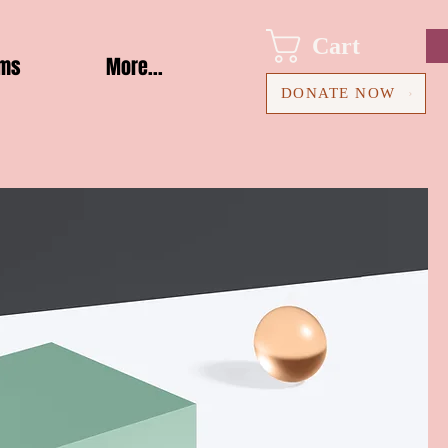
Cart
ams
More...
DONATE NOW