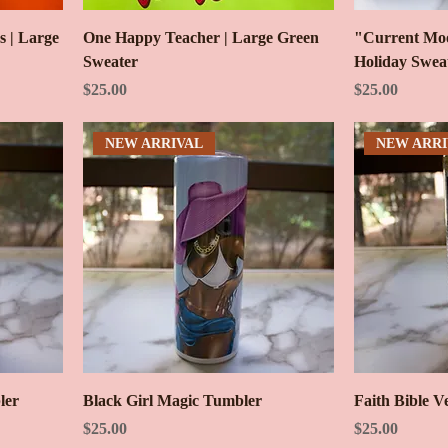
s | Large
One Happy Teacher | Large Green
"Current Moo
Sweater
Holiday Swea
Price
Price
$25.00
$25.00
NEW ARRIVAL
NEW ARRI
ler
Black Girl Magic Tumbler
Faith Bible V
Price
Price
$25.00
$25.00