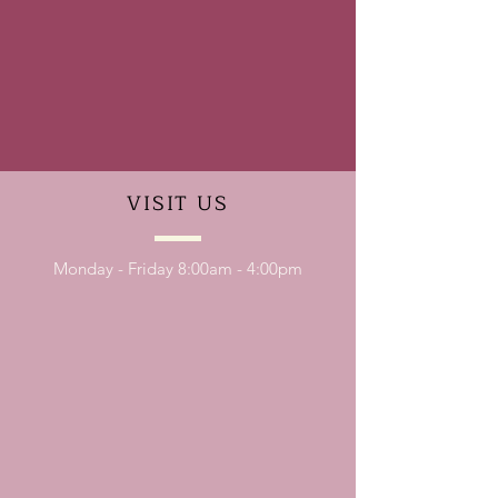
VISIT
US
Monday - Friday 8:00am - 4:00pm