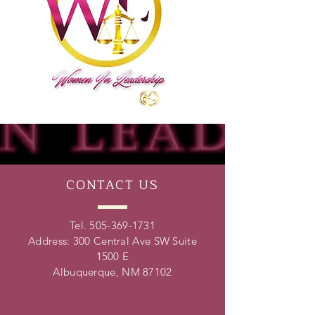
CONTACT
US
Tel.
505-369-1731
Address: 300 Central Ave SW Suite
1500 E
Albuquerque, NM 87102