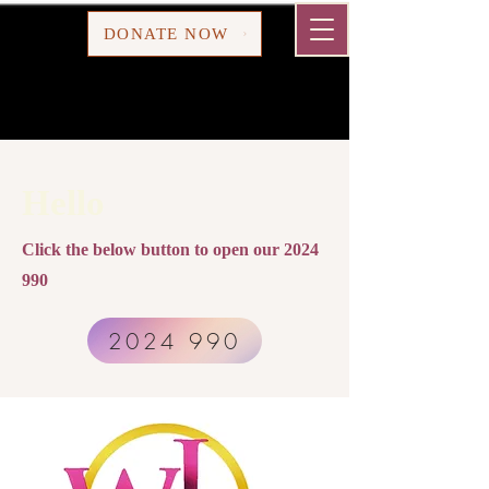
Cart
DONATE NOW
Hello
Click the below button to open our
2024
990
2024 990