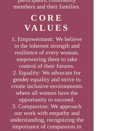
members and their families.
CORE
VALUES
Empowerment: We believe
in the inherent strength and
resilience of every woman,
empowering them to take
control of their futures.
Equality: We advocate for
gender equality and strive to
create inclusive environments
where all women have the
opportunity to succeed.
Compassion: We approach
our work with empathy and
understanding, recognizing the
importance of compassion in