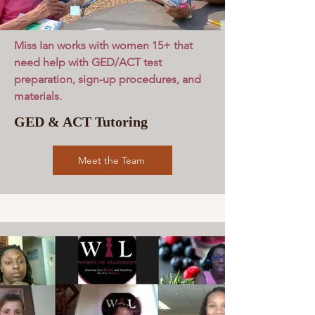
Miss Ian works with women 15+ that
need help with GED/ACT test
preparation, sign-up procedures, and
materials.
GED & ACT Tutoring
Meet the Team