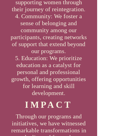
supporting women through
their journey of reintegration.
Community: We foster a
sense of belonging and
community among our
participants, creating networks
of support that extend beyond
our programs.
Education: We prioritize
education as a catalyst for
personal and professional
growth, offering opportunities
for learning and skill
development.
IMPACT
Through our programs and
initiatives, we have witnessed
remarkable transformations in