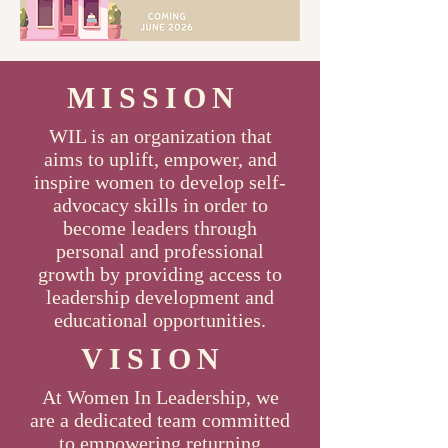
MISSION
WIL is an organization that
aims to uplift, empower, and
inspire women to develop self-
advocacy skills in order to
become leaders through
personal and professional
growth by providing access to
leadership development and
educational opportunities.
VISION
At Women In Leadership, we
are a dedicated team committed
to empowering returning