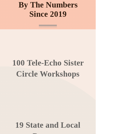
By The Numbers
Since 2019
100 Tele-Echo Sister
Circle Workshops
19 State and Local