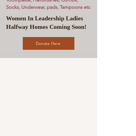
Socks, Underwear, pads, Tampoons etc
Women In Leadership Ladies
Halfway Homes Coming Soon!
Donate Here