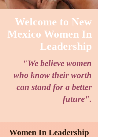
Welcome to New
Mexico Women In
Leadership
"We believe women
who know their worth
can stand for a better
future".
Women In Leadership