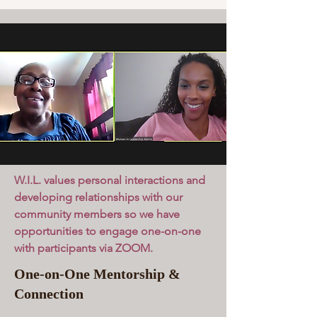
W.I.L. values personal interactions and
developing relationships with our
community members so we have
opportunities to engage one-on-one
with participants via ZOOM.
One-on-One Mentorship &
Connection