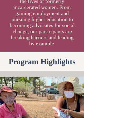
the lives of formerly
incarcerated women. From
gaining employment and
pursuing higher education to
becoming advocates for social
change, our participants are
breaking barriers and leading
by example.
Program Highlights