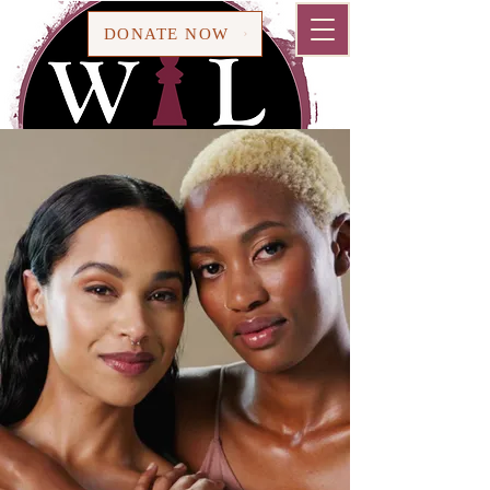
Cart
DONATE NOW