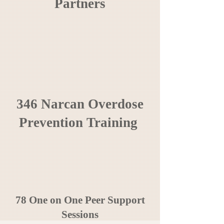
Partners
346 Narcan Overdose
Prevention Training
78 One on One Peer Support
Sessions