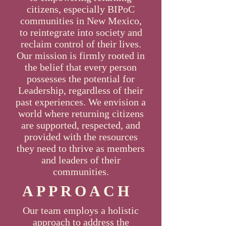
citizens, especially BIPoC
communities in New Mexico,
to reintegrate into society and
reclaim control of their lives.
Our mission is firmly rooted in
the belief that every person
possesses the potential for
Leadership, regardless of their
past experiences. We envision a
world where returning citizens
are supported, respected, and
provided with the resources
they need to thrive as members
and leaders of their
communities.
APPROACH
Our team employs a holistic
approach to address the