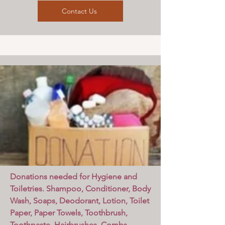
Contact Us
Donations needed for Hygiene and
Toiletries. Shampoo, Conditioner, Body
Wash, Soaps, Deodorant, Lotion, Toilet
Paper, Paper Towels, Toothbrush,
Toothpaste, Hairbrushes, Combs,