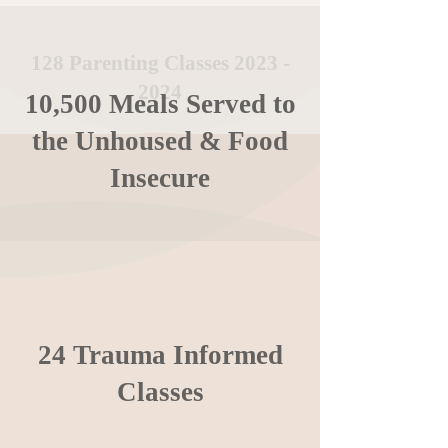
128 Parenting Classes
2023 -
2024
10,500 Meals Served to
the Unhoused & Food
Insecure
24 Trauma Informed
Classes