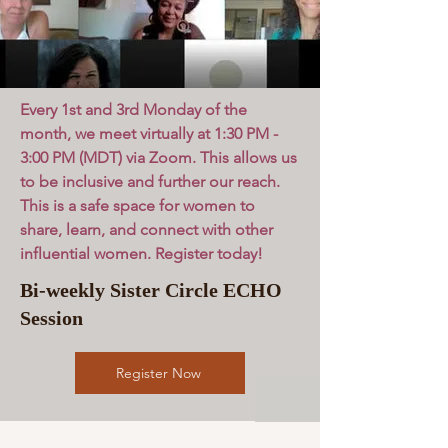
Every 1st and 3rd Monday of the
month, we meet virtually at 1:30 PM -
3:00 PM (MDT) via Zoom. This allows us
to be inclusive and further our reach.
This is a safe space for women to
share, learn, and connect with other
influential women. Register today!
Bi-weekly Sister Circle ECHO
Session
Register Now