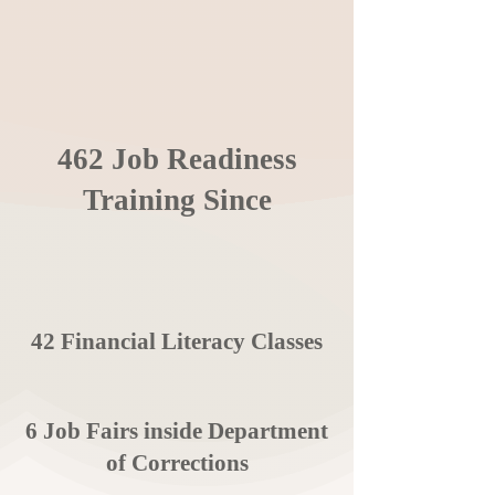
462 Job Readiness
Training Since
42 Financial Literacy Classes
6 Job Fairs inside Department
of Corrections