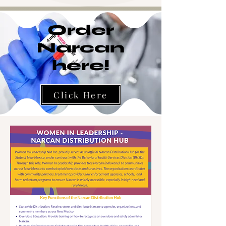
Order
Narcan
here!
Click Here