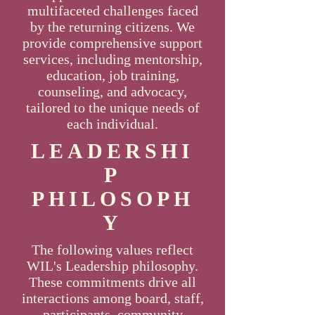
multifaceted challenges faced
by the returning citizens. We
provide comprehensive support
services, including mentorship,
education, job training,
counseling, and advocacy,
tailored to the unique needs of
each individual.
LEADERSHI
P
PHILOSOPH
Y
The following values reflect
WIL's Leadership philosophy.
These commitments drive all
interactions among board, staff,
participants, community