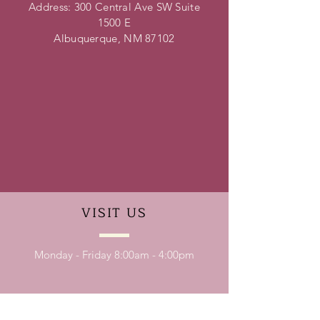
Address: 300 Central Ave SW Suite
1500 E
Albuquerque, NM 87102
VISIT
US
Monday - Friday 8:00am - 4:00pm