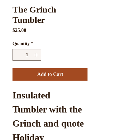
The Grinch
Tumbler
Price
$25.00
Quantity
*
Add to Cart
Insulated 
Tumbler with the 
Grinch and quote
Holiday