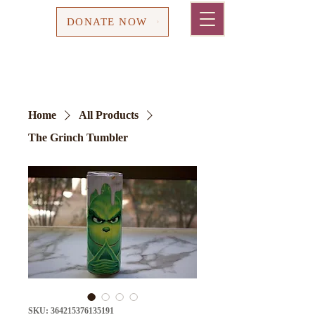
Cart
DONATE NOW
Home
All Products
The Grinch Tumbler
SKU: 364215376135191