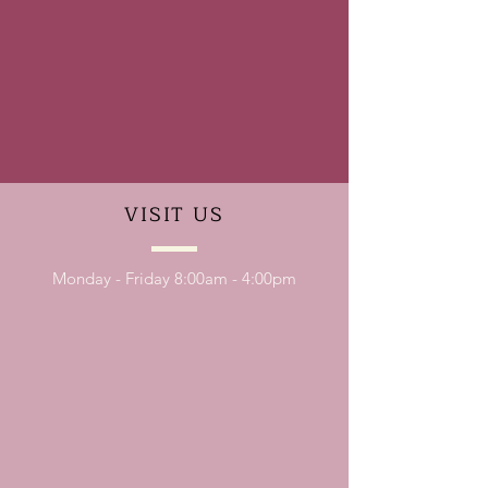
VISIT
US
Monday - Friday 8:00am - 4:00pm