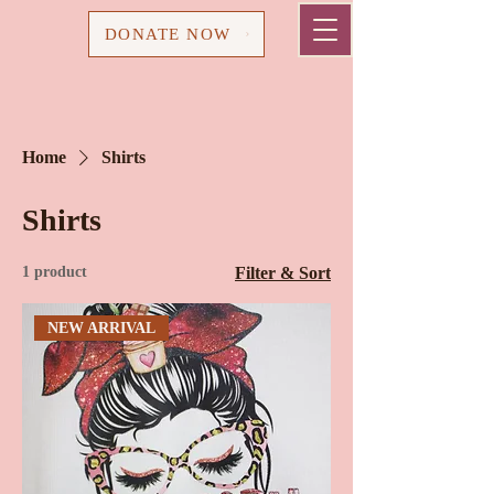
Cart
DONATE NOW
Home
Shirts
Shirts
1 product
Filter & Sort
NEW ARRIVAL