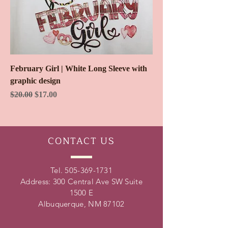
February Girl | White Long Sleeve with
graphic design
Regular Price
Sale Price
$20.00
$17.00
CONTACT
US
Tel.
505-369-1731
Address: 300 Central Ave SW Suite
1500 E
Albuquerque, NM 87102