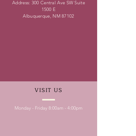
Address: 300 Central Ave SW Suite
1500 E
Albuquerque, NM 87102
VISIT
US
Monday - Friday 8:00am - 4:00pm