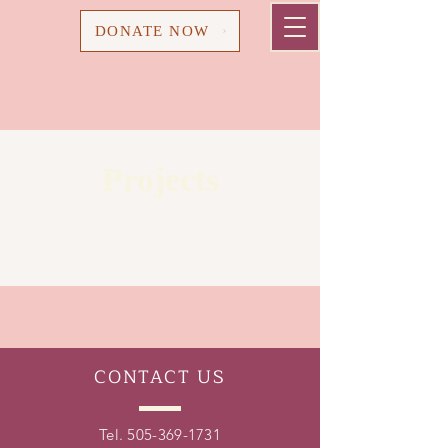
Cart
DONATE NOW
Projects
CONTACT
US
Tel.
505-369-1731