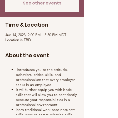
See other events
Time & Location
Jun 14, 2023, 2:00 PM – 3:30 PM MDT
Location is TBD
About the event
Introduces you to the attitude,
behaviors, critical skills, and
professionalism that every employer
seeks in an employee.
It will further equip you with basic
skills that will allow you to confidently
execute your responsibilities in a
professional environment.
learn traditional work-readiness soft
skills, such as communication skills,