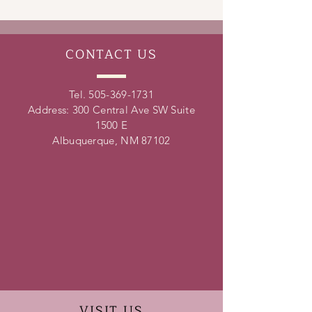
leadership skills, conflict resolution
skills, time management skills and
teamwork skills.
CONTACT
US
Tel.
505-369-1731
Address: 300 Central Ave SW Suite
1500 E
Albuquerque, NM 87102
VISIT
US