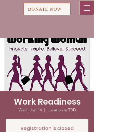
Cart
DONATE NOW
Work Readiness
Wed, Jun 14
  |  
Location is TBD
Registration is closed