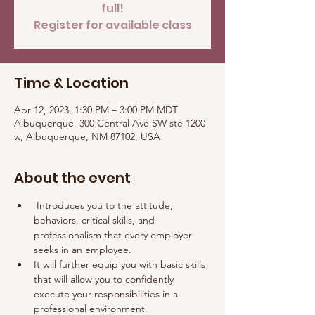
full!
Register for available class
Time & Location
Apr 12, 2023, 1:30 PM – 3:00 PM MDT
Albuquerque, 300 Central Ave SW ste 1200
w, Albuquerque, NM 87102, USA
About the event
 Introduces you to the attitude, 
behaviors, critical skills, and 
professionalism that every employer 
seeks in an employee. 
It will further equip you with basic skills 
that will allow you to confidently 
execute your responsibilities in a 
professional environment.