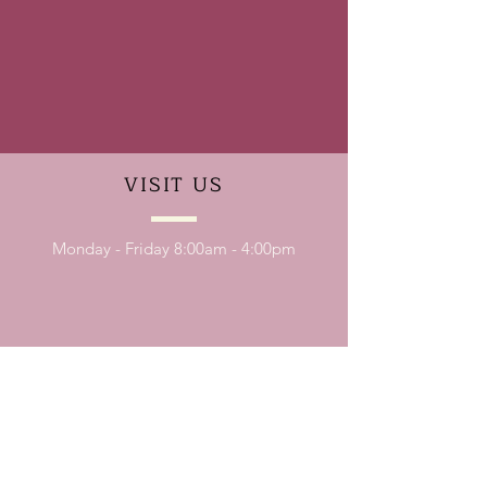
VISIT
US
Monday - Friday 8:00am - 4:00pm