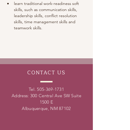
learn traditional work-readiness soft 
skills, such as communication skills, 
leadership skills, conflict resolution 
skills, time management skills and 
teamwork skills. 
CONTACT
US
Tel.
505-369-1731
Address: 300 Central Ave SW Suite
1500 E
Albuquerque, NM 87102