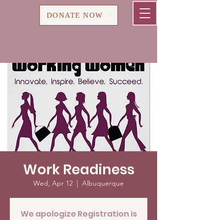
Cart
DONATE NOW
Work Readiness
Wed, Apr 12
  |  
Albuquerque
We apologize Registration is