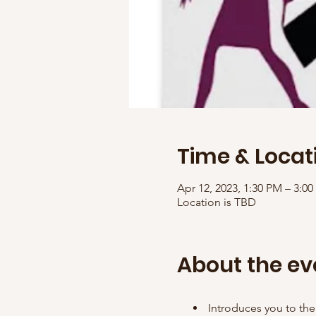
Time & Locat
Apr 12, 2023, 1:30 PM – 3:
Location is TBD
About the ev
Introduces you to the 