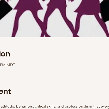
ion
00 PM MDT
ent
attitude, behaviors, critical skills, and professionalism that eve