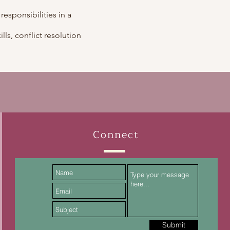
 responsibilities in a
lls, conflict resolution
Connect
Submit