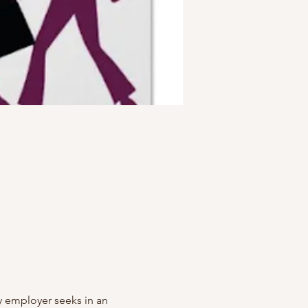
ry employer seeks in an