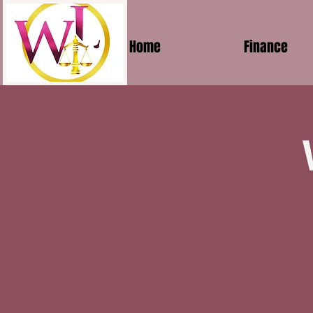
Home
Finance