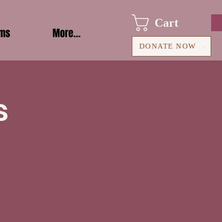
Cart
ams
More...
DONATE NOW
s