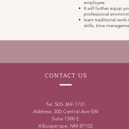
employee.
It will further equip y
professional environm
learn traditional work-
skills, time managemen
CONTACT
US
Tel. 505-369-1731
Address: 300 Central Ave SW
Suite 1500 E
Albuquerque, NM 87102