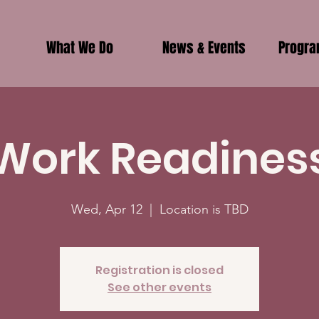
What We Do
News & Events
Progr
Work Readines
Wed, Apr 12
  |  
Location is TBD
Registration is closed
See other events