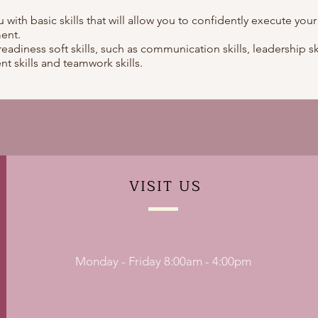
ou with basic skills that will allow you to confidently execute your
ent.
readiness soft skills, such as communication skills, leadership ski
t skills and teamwork skills.
VISIT
US
Monday - Friday 8:00am - 4:00pm