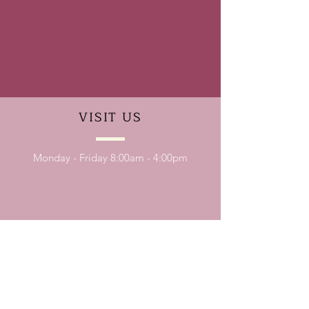
VISIT
US
Monday - Friday 8:00am - 4:00pm