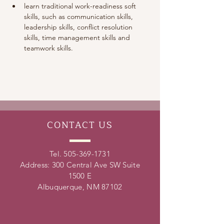
learn traditional work-readiness soft 
skills, such as communication skills, 
leadership skills, conflict resolution 
skills, time management skills and 
teamwork skills. 
CONTACT
US
Tel.
505-369-1731
Address: 300 Central Ave SW Suite
1500 E
Albuquerque, NM 87102