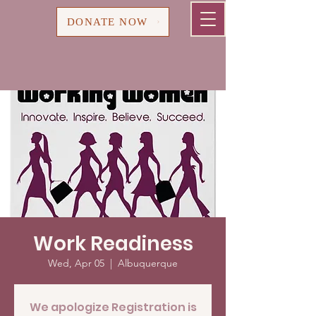
Cart
DONATE NOW
Work Readiness
Wed, Apr 05
  |  
Albuquerque
We apologize Registration is