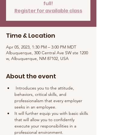
full!
Register for available class
Time & Location
Apr 05, 2023, 1:30 PM – 3:00 PM MDT
Albuquerque, 300 Central Ave SW ste 1200
w, Albuquerque, NM 87102, USA
About the event
 Introduces you to the attitude, 
behaviors, critical skills, and 
professionalism that every employer 
seeks in an employee. 
It will further equip you with basic skills 
that will allow you to confidently 
execute your responsibilities in a 
professional environment.