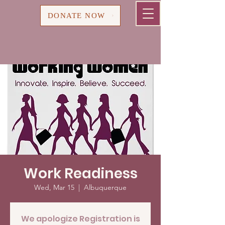
Cart
DONATE NOW
Work Readiness
Wed, Mar 15
  |  
Albuquerque
We apologize Registration is