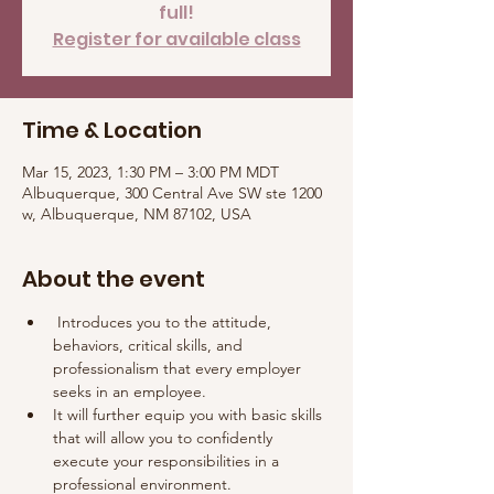
full!
Register for available class
Time & Location
Mar 15, 2023, 1:30 PM – 3:00 PM MDT
Albuquerque, 300 Central Ave SW ste 1200
w, Albuquerque, NM 87102, USA
About the event
 Introduces you to the attitude, 
behaviors, critical skills, and 
professionalism that every employer 
seeks in an employee. 
It will further equip you with basic skills 
that will allow you to confidently 
execute your responsibilities in a 
professional environment.