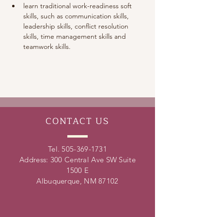
learn traditional work-readiness soft 
skills, such as communication skills, 
leadership skills, conflict resolution 
skills, time management skills and 
teamwork skills. 
CONTACT
US
Tel.
505-369-1731
Address: 300 Central Ave SW Suite
1500 E
Albuquerque, NM 87102