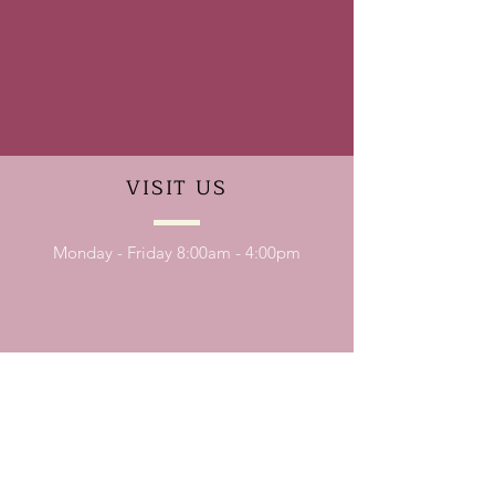
VISIT
US
Monday - Friday 8:00am - 4:00pm