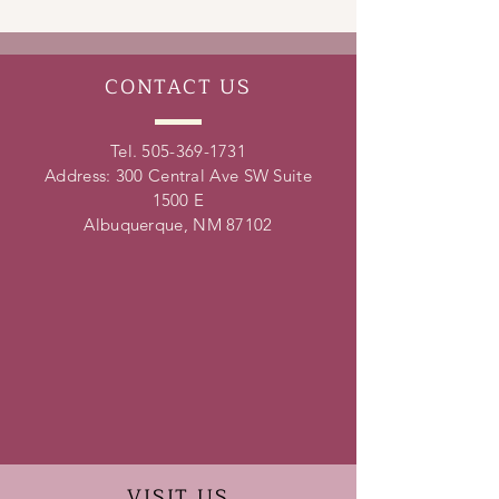
leadership skills, conflict resolution
skills, time management skills and
teamwork skills.
CONTACT
US
Tel.
505-369-1731
Address: 300 Central Ave SW Suite
1500 E
Albuquerque, NM 87102
VISIT
US