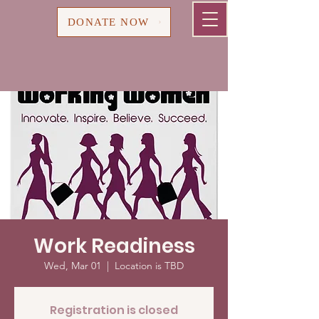
Cart
DONATE NOW
Work Readiness
Wed, Mar 01
  |  
Location is TBD
Registration is closed