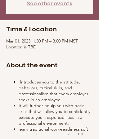
See other events
Time & Location
Mar 01, 2023, 1:30 PM – 3:00 PM MST
Location is TBD
About the event
Introduces you to the attitude,
behaviors, critical skills, and
professionalism that every employer
seeks in an employee.
It will further equip you with basic
skills that will allow you to confidently
execute your responsibilities in a
professional environment.
learn traditional work-readiness soft
skills, such as communication skills,