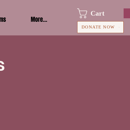
Cart
ams
More...
DONATE NOW
s