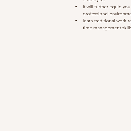
It will further equip you
professional environme
learn traditional work-re
time management skills