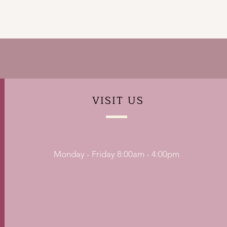
VISIT
US
Monday - Friday 8:00am - 4:00pm