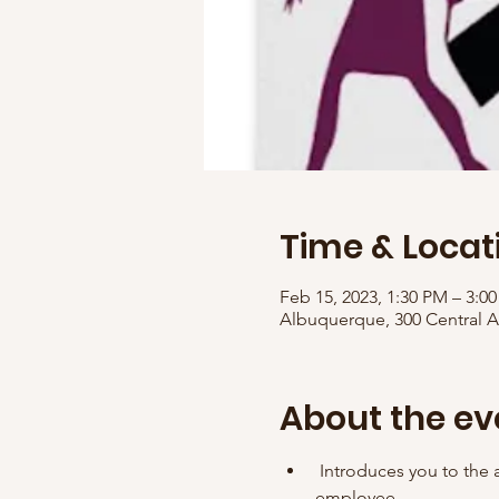
Time & Locat
Feb 15, 2023, 1:30 PM – 3:
Albuquerque, 300 Central 
About the ev
 Introduces you to the a
employee. 