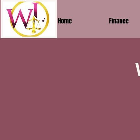
Home
Finance