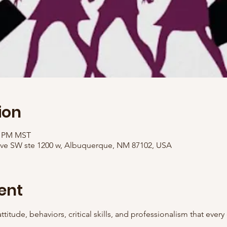
ion
00 PM MST
Ave SW ste 1200 w, Albuquerque, NM 87102, USA
ent
ttitude, behaviors, critical skills, and professionalism that ever