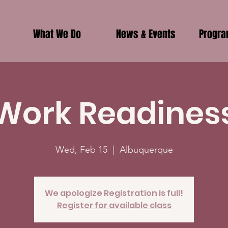
What We Do
News & Events
Progr
Work Readines
Wed, Feb 15
  |  
Albuquerque
We apologize Registration is full!
Register for available class