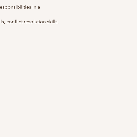
esponsibilities in a 
, conflict resolution skills, 