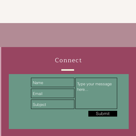
Connect
Submit