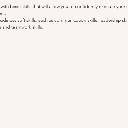
 with basic skills that will allow you to confidently execute your r
nt.
adiness soft skills, such as communication skills, leadership skills
 and teamwork skills. 