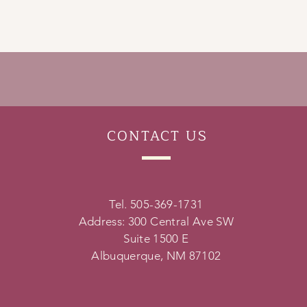
CONTACT
US
Tel. 505-369-1731
Address: 300 Central Ave SW
Suite 1500 E
Albuquerque, NM 87102