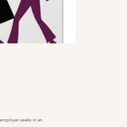
y employer seeks in an 