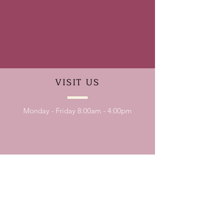
VISIT
US
Monday - Friday 8:00am - 4:00pm