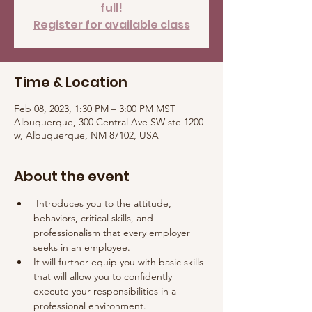
full!
Register for available class
Time & Location
Feb 08, 2023, 1:30 PM – 3:00 PM MST
Albuquerque, 300 Central Ave SW ste 1200
w, Albuquerque, NM 87102, USA
About the event
 Introduces you to the attitude, 
behaviors, critical skills, and 
professionalism that every employer 
seeks in an employee. 
It will further equip you with basic skills 
that will allow you to confidently 
execute your responsibilities in a 
professional environment.