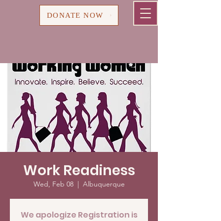
Cart
DONATE NOW
Work Readiness
Wed, Feb 08
  |  
Albuquerque
We apologize Registration is