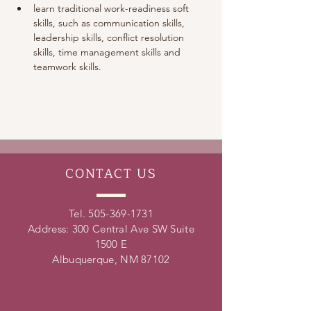
learn traditional work-readiness soft 
skills, such as communication skills, 
leadership skills, conflict resolution 
skills, time management skills and 
teamwork skills. 
CONTACT
US
Tel.
505-369-1731
Address: 300 Central Ave SW Suite
1500 E
Albuquerque, NM 87102