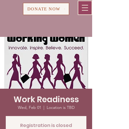
Cart
DONATE NOW
Work Readiness
Wed, Feb 01
  |  
Location is TBD
Registration is closed