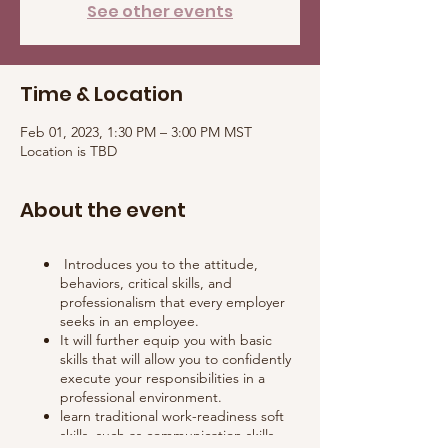
See other events
Time & Location
Feb 01, 2023, 1:30 PM – 3:00 PM MST
Location is TBD
About the event
Introduces you to the attitude,
behaviors, critical skills, and
professionalism that every employer
seeks in an employee.
It will further equip you with basic
skills that will allow you to confidently
execute your responsibilities in a
professional environment.
learn traditional work-readiness soft
skills, such as communication skills,