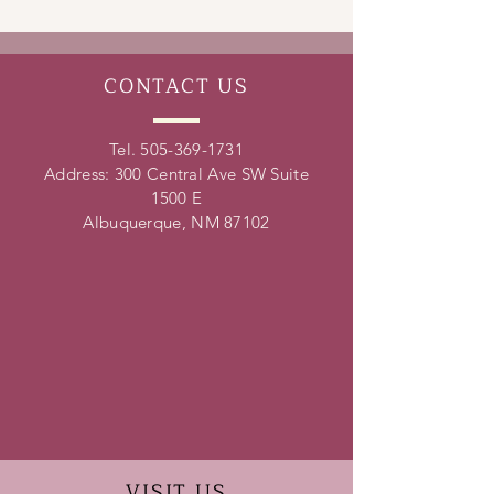
leadership skills, conflict resolution
skills, time management skills and
teamwork skills.
CONTACT
US
Tel.
505-369-1731
Address: 300 Central Ave SW Suite
1500 E
Albuquerque, NM 87102
VISIT
US