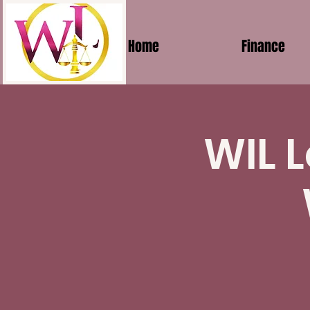
Home
Finance
WIL L