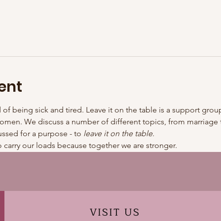
ent
d of being sick and tired. Leave it on the table is a support g
omen. We discuss a number of different topics, from marriage to
ussed for a purpose - to 
leave it on the table
.
 carry our loads because together we are stronger.
VISIT
US