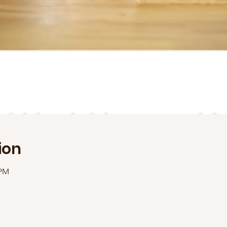
ion
 PM