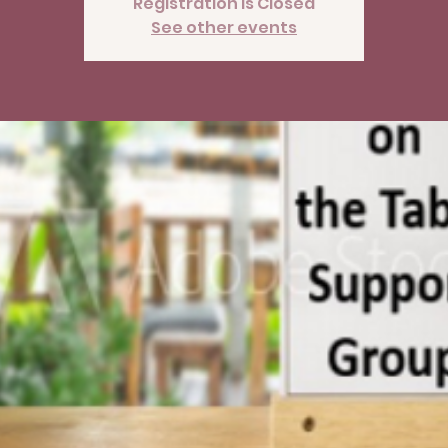
Registration is Closed
See other events