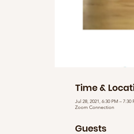
Time & Locat
Jul 28, 2021, 6:30 PM – 7:30
Zoom Connection
Guests