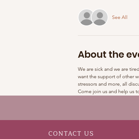
See All
About the ev
We are sick and we are tire
want the support of other w
stressors and more, all disc
Come join us and help us to
CONTACT
US