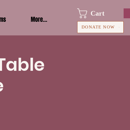
Cart
ams
More...
DONATE NOW
 Table
e