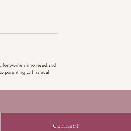
roup for women who need and 
 parenting to finanical 
Connect