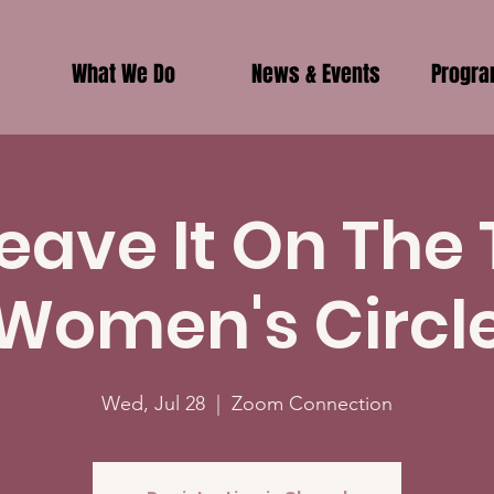
What We Do
News & Events
Progr
eave It On The
Women's Circl
Wed, Jul 28
  |  
Zoom Connection