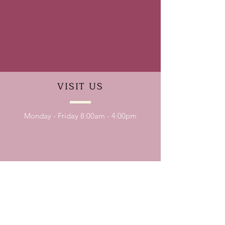
VISIT
US
Monday - Friday 8:00am - 4:00pm