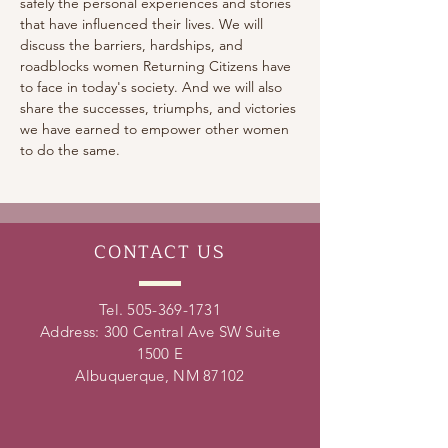
safely the personal experiences and stories 
that have influenced their lives. We will 
discuss the barriers, hardships, and 
roadblocks women Returning Citizens have 
to face in today's society. And we will also 
share the successes, triumphs, and victories 
we have earned to empower other women 
to do the same.
CONTACT
US
Tel.
505-369-1731
Address: 300 Central Ave SW Suite
1500 E
Albuquerque, NM 87102