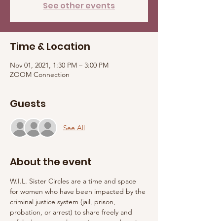
See other events
Time & Location
Nov 01, 2021, 1:30 PM – 3:00 PM
ZOOM Connection
Guests
See All
About the event
W.I.L. Sister Circles are a time and space 
for women who have been impacted by the 
criminal justice system (jail, prison, 
probation, or arrest) to share freely and 