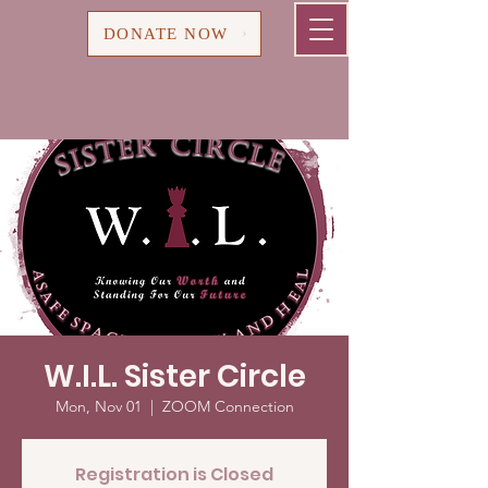
Cart
DONATE NOW
W.I.L. Sister Circle
Mon, Nov 01
  |  
ZOOM Connection
Registration is Closed