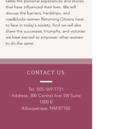
safely the personal experiences and stories 
that have influenced their lives. We will 
discuss the barriers, hardships, and 
roadblocks women Returning Citizens have 
to face in today's society. And we will also 
share the successes, triumphs, and victories 
we have earned to empower other women 
to do the same.
CONTACT
US
Tel.
505-369-1731
Address: 300 Central Ave SW Suite
1500 E
Albuquerque, NM 87102