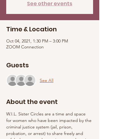
See other events
Time & Location
Oct 04, 2021, 1:30 PM – 3:00 PM
ZOOM Connection
Guests
See All
About the event
W.I.L. Sister Circles are a time and space 
for women who have been impacted by the 
criminal justice system (jail, prison, 
probation, or arrest) to share freely and 