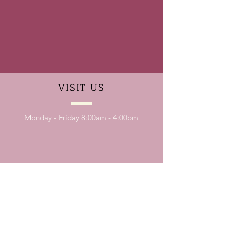
VISIT
US
Monday - Friday 8:00am - 4:00pm