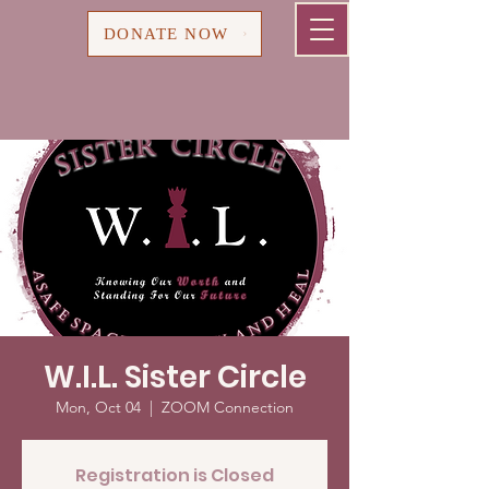
Cart
DONATE NOW
W.I.L. Sister Circle
Mon, Oct 04
  |  
ZOOM Connection
Registration is Closed