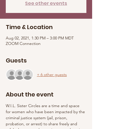
See other events
Time & Location
Aug 02, 2021, 1:30 PM – 3:00 PM MDT
ZOOM Connection
Guests
+ 6 other guests
About the event
W.I.L. Sister Circles are a time and space 
for women who have been impacted by the 
criminal justice system (jail, prison, 
probation, or arrest) to share freely and 