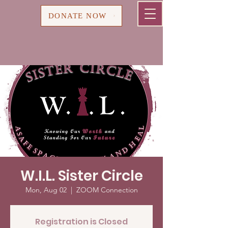
Cart
DONATE NOW
W.I.L. Sister Circle
Mon, Aug 02
  |  
ZOOM Connection
Registration is Closed