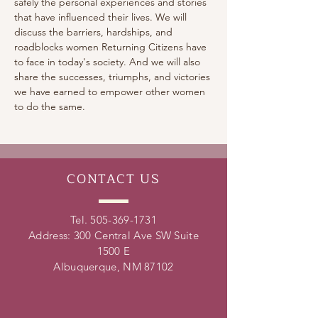
safely the personal experiences and stories 
that have influenced their lives. We will 
discuss the barriers, hardships, and 
roadblocks women Returning Citizens have 
to face in today's society. And we will also 
share the successes, triumphs, and victories 
we have earned to empower other women 
to do the same.
CONTACT
US
Tel.
505-369-1731
Address: 300 Central Ave SW Suite
1500 E
Albuquerque, NM 87102