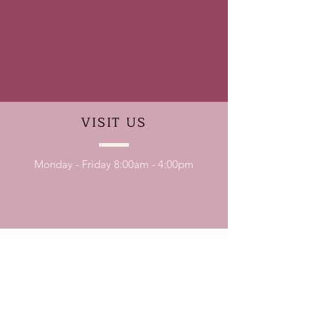
VISIT
US
Monday - Friday 8:00am - 4:00pm