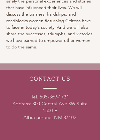
safely the personal experiences and stories 
that have influenced their lives. We will 
discuss the barriers, hardships, and 
roadblocks women Returning Citizens have 
to face in today's society. And we will also 
share the successes, triumphs, and victories 
we have earned to empower other women 
to do the same.
CONTACT
US
Tel.
505-369-1731
Address: 300 Central Ave SW Suite
1500 E
Albuquerque, NM 87102