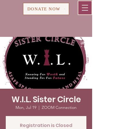
Cart
DONATE NOW
W.I.L. Sister Circle
Mon, Jul 19
  |  
ZOOM Connection
Registration is Closed