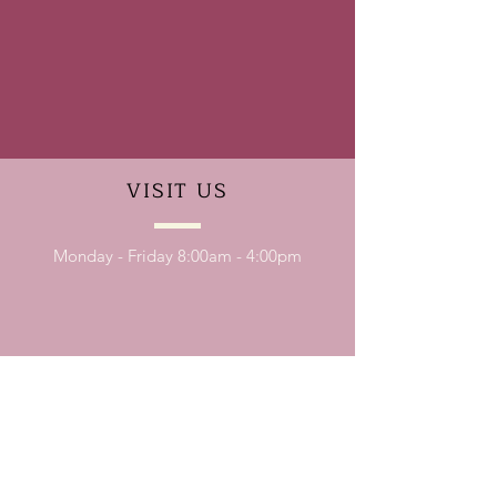
VISIT
US
Monday - Friday 8:00am - 4:00pm