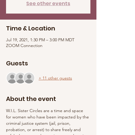
See other events
Time & Location
Jul 19, 2021, 1:30 PM – 3:00 PM MDT
ZOOM Connection
Guests
+ 11 other guests
About the event
W.I.L. Sister Circles are a time and space 
for women who have been impacted by the 
criminal justice system (jail, prison, 
probation, or arrest) to share freely and 