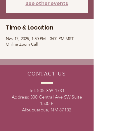
See other events
Time & Location
Nov 17, 2025, 1:30 PM – 3:00 PM MST
Online Zoom Call
CONTACT
US
Tel.
505-369-1731
Address: 300 Central Ave SW Suite
1500 E
Albuquerque, NM 87102