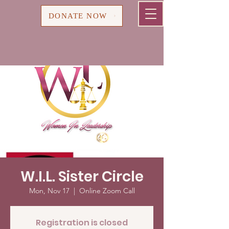
Cart
DONATE NOW
W.I.L. Sister Circle
Mon, Nov 17
  |  
Online Zoom Call
Registration is closed