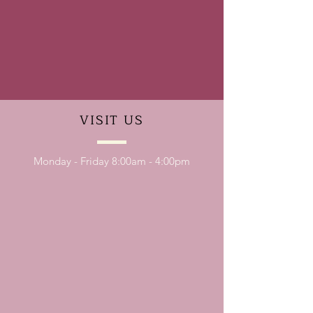
VISIT
US
Monday - Friday 8:00am - 4:00pm