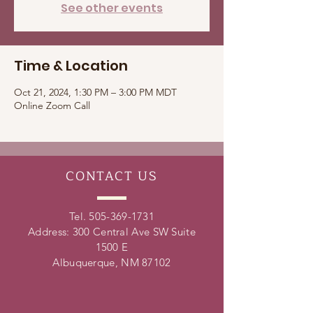
See other events
Time & Location
Oct 21, 2024, 1:30 PM – 3:00 PM MDT
Online Zoom Call
CONTACT
US
Tel.
505-369-1731
Address: 300 Central Ave SW Suite
1500 E
Albuquerque, NM 87102