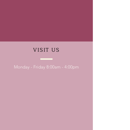
VISIT
US
Monday - Friday 8:00am - 4:00pm