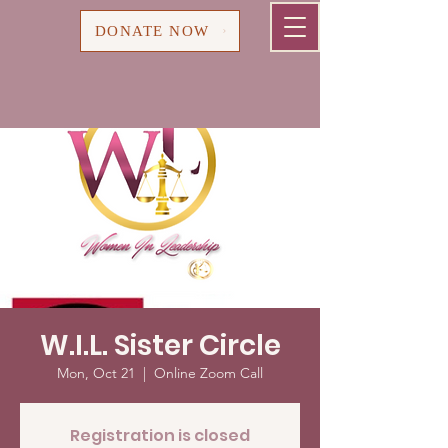
Cart
DONATE NOW
W.I.L. Sister Circle
Mon, Oct 21
  |  
Online Zoom Call
Registration is closed