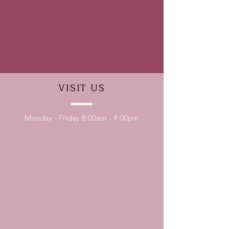
VISIT
US
Monday - Friday 8:00am - 4:00pm