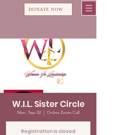
Cart
DONATE NOW
W.I.L. Sister Circle
Mon, Sep 02
  |  
Online Zoom Call
Registration is closed