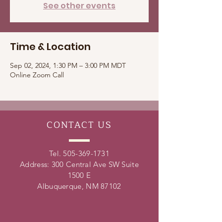
See other events
Time & Location
Sep 02, 2024, 1:30 PM – 3:00 PM MDT
Online Zoom Call
CONTACT
US
Tel.
505-369-1731
Address: 300 Central Ave SW Suite
1500 E
Albuquerque, NM 87102