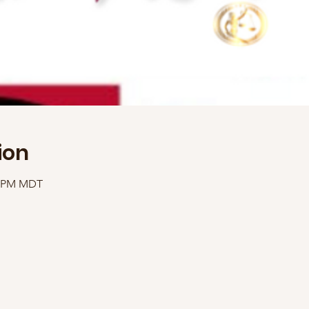
ion
00 PM MDT