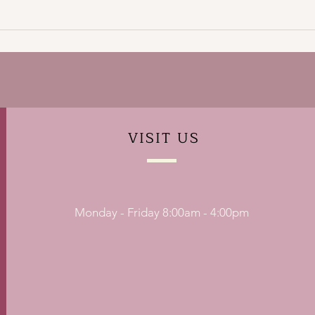
VISIT
US
Monday - Friday 8:00am - 4:00pm