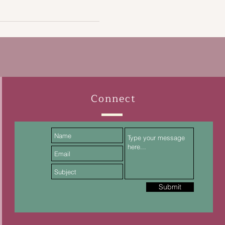
Connect
Submit