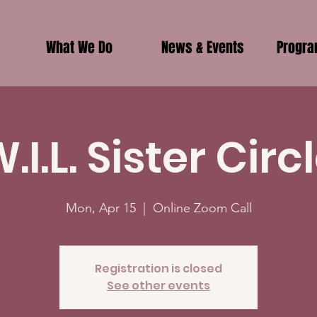
What We Do
News & Events
Progr
.I.L. Sister Circ
Mon, Apr 15
  |  
Online Zoom Call
Registration is closed
See other events