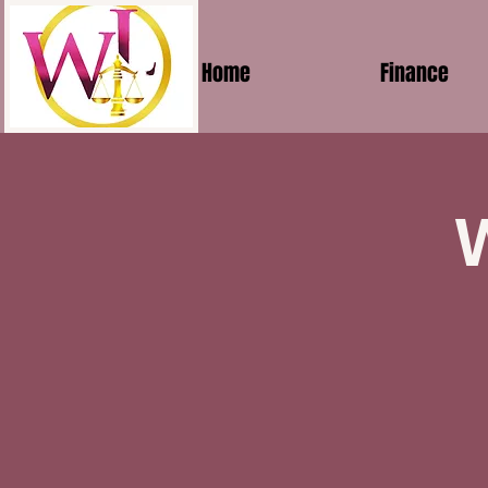
Home
Finance
W