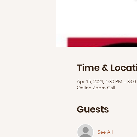
Time & Locat
Apr 15, 2024, 1:30 PM – 3:
Online Zoom Call
Guests
See All