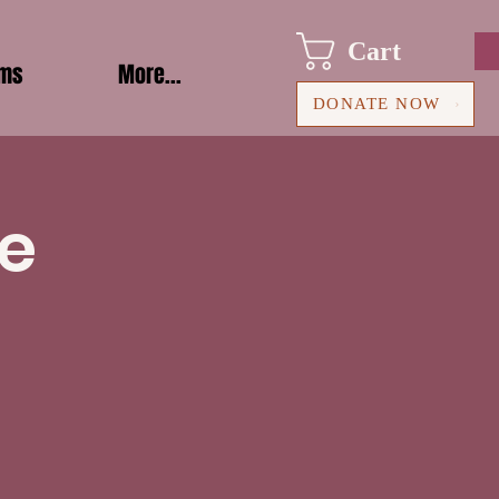
Cart
ams
More...
DONATE NOW
le