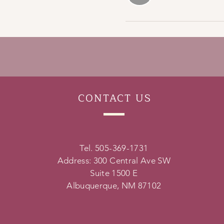
CONTACT
US
Tel. 505-369-1731
Address: 300 Central Ave SW
Suite 1500 E
Albuquerque, NM 87102