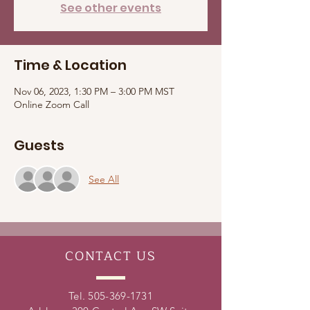
See other events
Time & Location
Nov 06, 2023, 1:30 PM – 3:00 PM MST
Online Zoom Call
Guests
See All
CONTACT
US
Tel.
505-369-1731