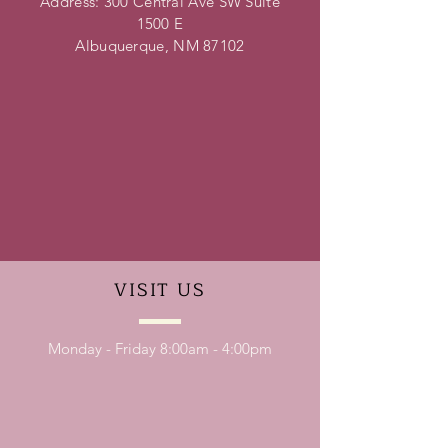
Address: 300 Central Ave SW Suite
1500 E
Albuquerque, NM 87102
VISIT
US
Monday - Friday 8:00am - 4:00pm