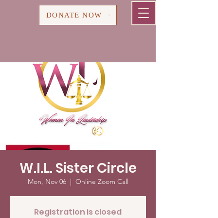
Cart
DONATE NOW
W.I.L. Sister Circle
Mon, Nov 06
  |  
Online Zoom Call
Registration is closed