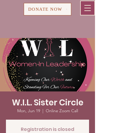
Cart
DONATE NOW
W.I.L. Sister Circle
Mon, Jun 19
  |  
Online Zoom Call
Registration is closed