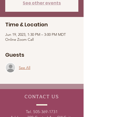
See other events
Time & Location
Jun 19, 2023, 1:30 PM – 3:00 PM MDT
Online Zoom Call
Guests
See All
CONTACT
US
Tel.
505-369-1731