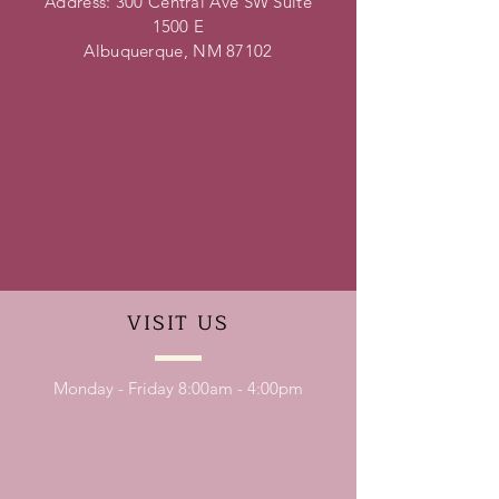
Address: 300 Central Ave SW Suite
1500 E
Albuquerque, NM 87102
VISIT
US
Monday - Friday 8:00am - 4:00pm