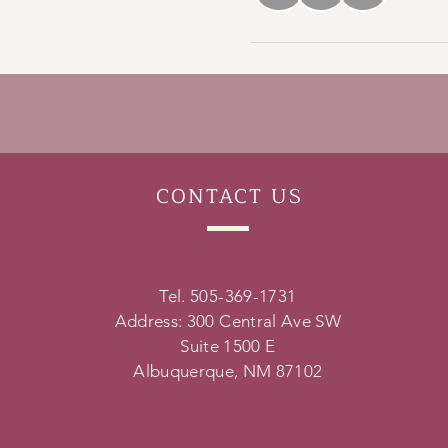
CONTACT
US
Tel. 505-369-1731
Address: 300 Central Ave SW
Suite 1500 E
Albuquerque, NM 87102