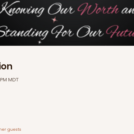
ion
00 PM MDT
her guests