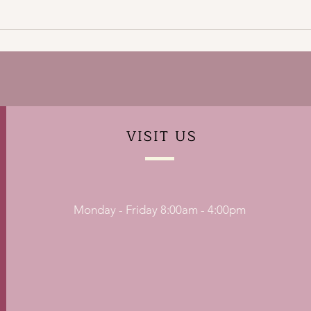
VISIT
US
Monday - Friday 8:00am - 4:00pm