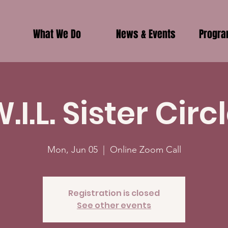
What We Do
News & Events
Progr
.I.L. Sister Circ
Mon, Jun 05
  |  
Online Zoom Call
Registration is closed
See other events