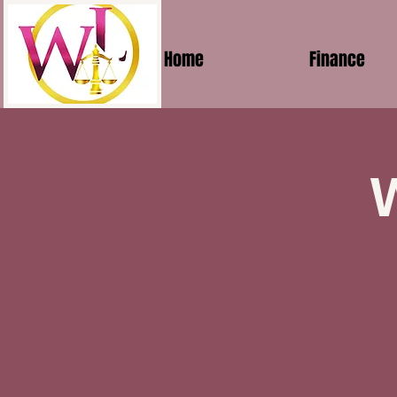
Home
Finance
W