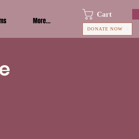
Cart
ams
More...
DONATE NOW
le