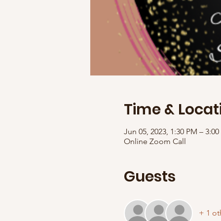
Time & Locat
Jun 05, 2023, 1:30 PM – 3:
Online Zoom Call
Guests
+ 1 ot