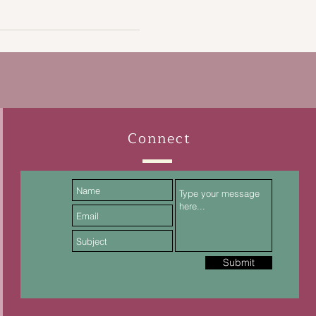
Connect
Submit