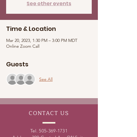
See other events
Time & Location
Mar 20, 2023, 1:30 PM – 3:00 PM MDT
Online Zoom Call
Guests
See All
CONTACT
US
Tel.
505-369-1731