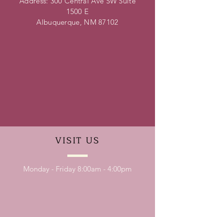
Address: 300 Central Ave SW Suite
1500 E
Albuquerque, NM 87102
VISIT
US
Monday - Friday 8:00am - 4:00pm