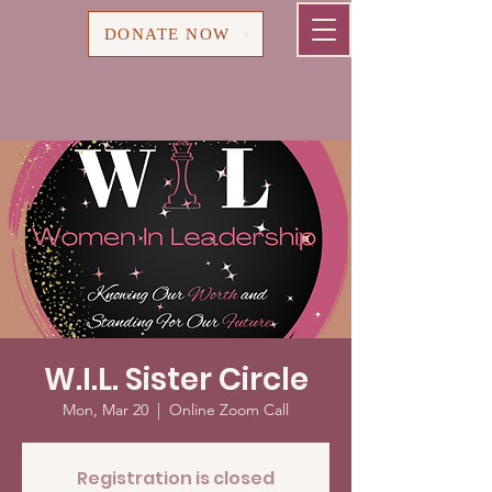
Cart
DONATE NOW
W.I.L. Sister Circle
Mon, Mar 20
  |  
Online Zoom Call
Registration is closed