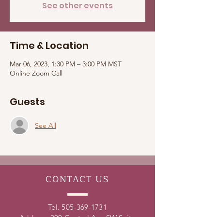
See other events
Time & Location
Mar 06, 2023, 1:30 PM – 3:00 PM MST
Online Zoom Call
Guests
See All
CONTACT
US
Tel.
505-369-1731