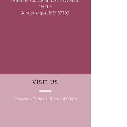
Address: 300 Central Ave SW Suite
1500 E
Albuquerque, NM 87102
VISIT
US
Monday - Friday 8:00am - 4:00pm