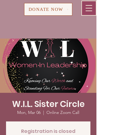
Cart
DONATE NOW
W.I.L. Sister Circle
Mon, Mar 06
  |  
Online Zoom Call
Registration is closed