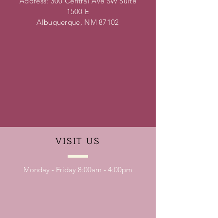
Address: 300 Central Ave SW Suite
1500 E
Albuquerque, NM 87102
VISIT
US
Monday - Friday 8:00am - 4:00pm