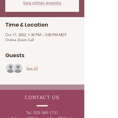
See other events
Time & Location
Oct 17, 2022, 1:30 PM – 3:00 PM MDT
Online Zoom Call
Guests
See All
CONTACT
US
Tel.
505-369-1731