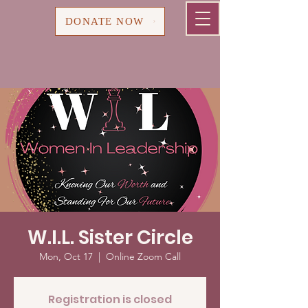
Cart
DONATE NOW
W.I.L. Sister Circle
Mon, Oct 17
  |  
Online Zoom Call
Registration is closed