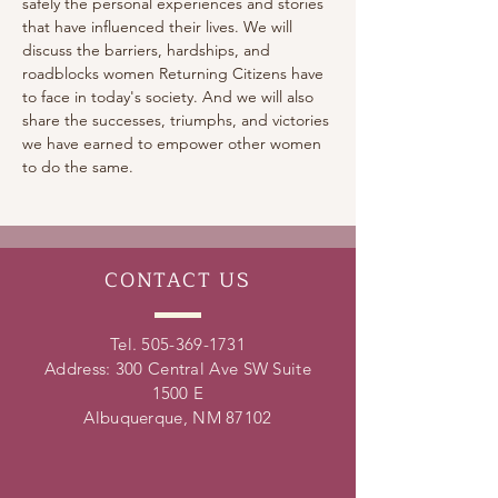
safely the personal experiences and stories 
that have influenced their lives. We will 
discuss the barriers, hardships, and 
roadblocks women Returning Citizens have 
to face in today's society. And we will also 
share the successes, triumphs, and victories 
we have earned to empower other women 
to do the same.
CONTACT
US
Tel.
505-369-1731
Address: 300 Central Ave SW Suite
1500 E
Albuquerque, NM 87102