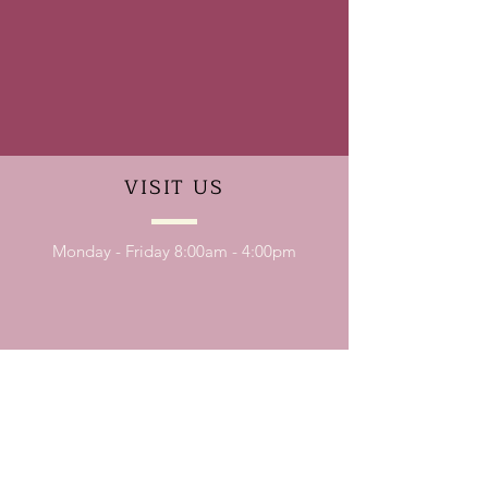
VISIT
US
Monday - Friday 8:00am - 4:00pm