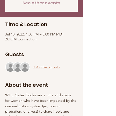
See other events
Time & Location
Jul 18, 2022, 1:30 PM – 3:00 PM MDT
ZOOM Connection
Guests
+ 4 other guests
About the event
W.I.L. Sister Circles are a time and space 
for women who have been impacted by the 
criminal justice system (jail, prison, 
probation, or arrest) to share freely and 