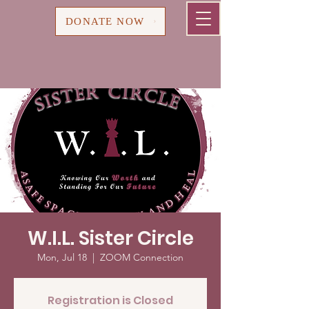
Cart
DONATE NOW
W.I.L. Sister Circle
Mon, Jul 18
  |  
ZOOM Connection
Registration is Closed