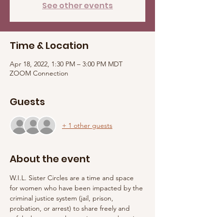
See other events
Time & Location
Apr 18, 2022, 1:30 PM – 3:00 PM MDT
ZOOM Connection
Guests
+ 1 other guests
About the event
W.I.L. Sister Circles are a time and space 
for women who have been impacted by the 
criminal justice system (jail, prison, 
probation, or arrest) to share freely and 