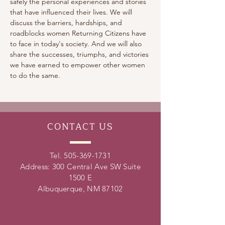
safely the personal experiences and stories 
that have influenced their lives. We will 
discuss the barriers, hardships, and 
roadblocks women Returning Citizens have 
to face in today's society. And we will also 
share the successes, triumphs, and victories 
we have earned to empower other women 
to do the same.
CONTACT
US
Tel.
505-369-1731
Address: 300 Central Ave SW Suite
1500 E
Albuquerque, NM 87102