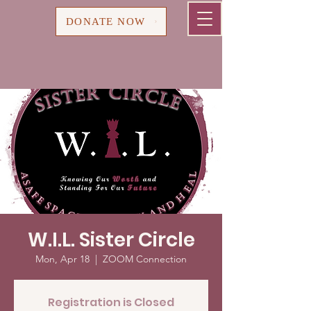
Cart
DONATE NOW
W.I.L. Sister Circle
Mon, Apr 18
  |  
ZOOM Connection
Registration is Closed