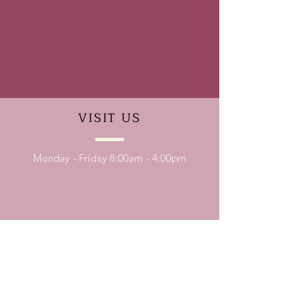
VISIT
US
Monday - Friday 8:00am - 4:00pm