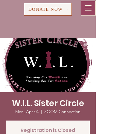
Cart
DONATE NOW
W.I.L. Sister Circle
Mon, Apr 04
  |  
ZOOM Connection
Registration is Closed