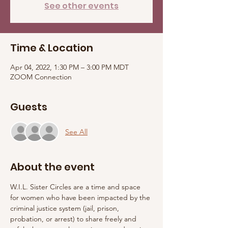
See other events
Time & Location
Apr 04, 2022, 1:30 PM – 3:00 PM MDT
ZOOM Connection
Guests
See All
About the event
W.I.L. Sister Circles are a time and space 
for women who have been impacted by the 
criminal justice system (jail, prison, 
probation, or arrest) to share freely and 