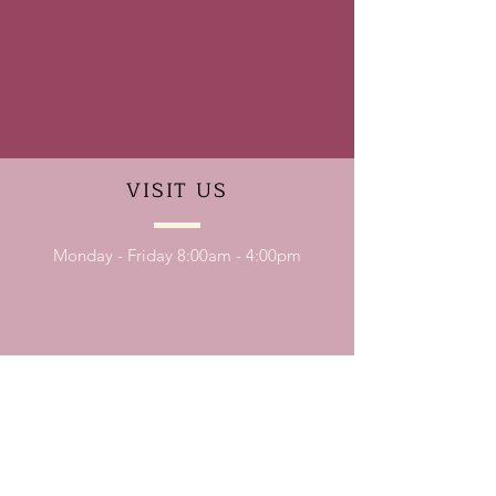
VISIT
US
Monday - Friday 8:00am - 4:00pm