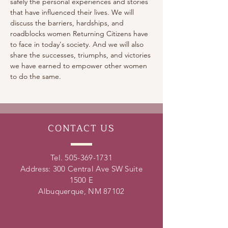
safely the personal experiences and stories 
that have influenced their lives. We will 
discuss the barriers, hardships, and 
roadblocks women Returning Citizens have 
to face in today's society. And we will also 
share the successes, triumphs, and victories 
we have earned to empower other women 
to do the same.
CONTACT
US
Tel.
505-369-1731
Address: 300 Central Ave SW Suite
1500 E
Albuquerque, NM 87102