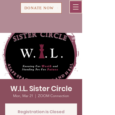
Cart
DONATE NOW
W.I.L. Sister Circle
Mon, Mar 21
  |  
ZOOM Connection
Registration is Closed