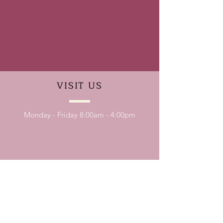
VISIT
US
Monday - Friday 8:00am - 4:00pm