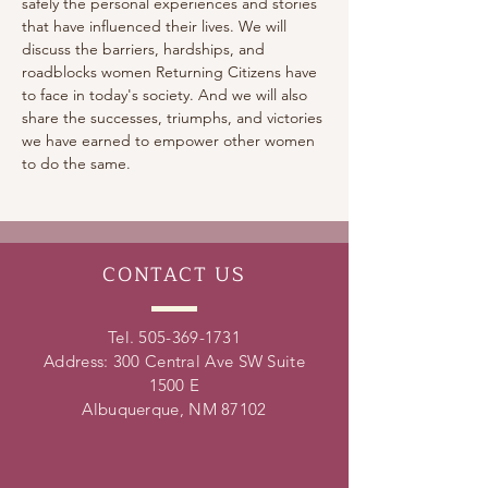
safely the personal experiences and stories 
that have influenced their lives. We will 
discuss the barriers, hardships, and 
roadblocks women Returning Citizens have 
to face in today's society. And we will also 
share the successes, triumphs, and victories 
we have earned to empower other women 
to do the same.
CONTACT
US
Tel.
505-369-1731
Address: 300 Central Ave SW Suite
1500 E
Albuquerque, NM 87102