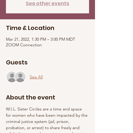
See other events
Time & Location
Mar 21, 2022, 1:30 PM – 3:00 PM MDT
ZOOM Connection
Guests
See All
About the event
W.I.L. Sister Circles are a time and space 
for women who have been impacted by the 
criminal justice system (jail, prison, 
probation, or arrest) to share freely and 