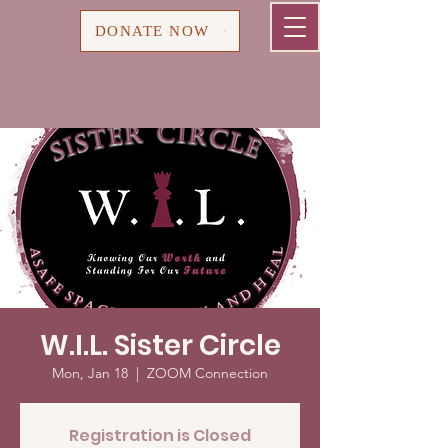
Cart
DONATE NOW
W.I.L. Sister Circle
Mon, Jan 18
  |  
ZOOM Connection
Registration is Closed