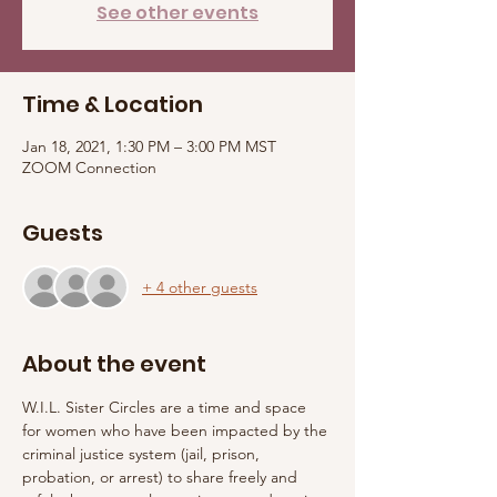
See other events
Time & Location
Jan 18, 2021, 1:30 PM – 3:00 PM MST
ZOOM Connection
Guests
+ 4 other guests
About the event
W.I.L. Sister Circles are a time and space 
for women who have been impacted by the 
criminal justice system (jail, prison, 
probation, or arrest) to share freely and 