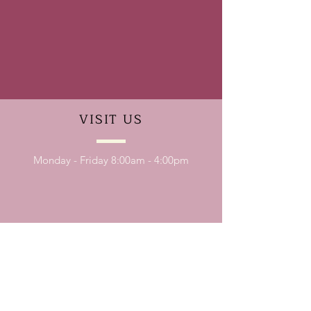
VISIT
US
Monday - Friday 8:00am - 4:00pm