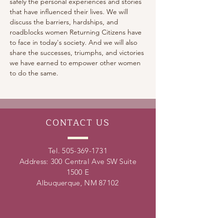
safely the personal experiences and stories 
that have influenced their lives. We will 
discuss the barriers, hardships, and 
roadblocks women Returning Citizens have 
to face in today's society. And we will also 
share the successes, triumphs, and victories 
we have earned to empower other women 
to do the same.
CONTACT
US
Tel.
505-369-1731
Address: 300 Central Ave SW Suite
1500 E
Albuquerque, NM 87102