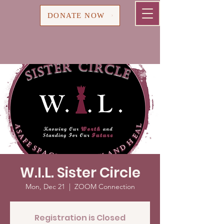
Cart
DONATE NOW
W.I.L. Sister Circle
Mon, Dec 21
  |  
ZOOM Connection
Registration is Closed