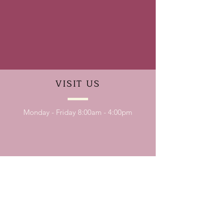
VISIT
US
Monday - Friday 8:00am - 4:00pm