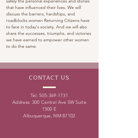
safely the personal experiences and stories 
that have influenced their lives. We will 
discuss the barriers, hardships, and 
roadblocks women Returning Citizens have 
to face in today's society. And we will also 
share the successes, triumphs, and victories 
we have earned to empower other women 
to do the same.
CONTACT
US
Tel.
505-369-1731
Address: 300 Central Ave SW Suite
1500 E
Albuquerque, NM 87102