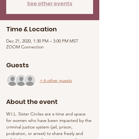
See other events
Time & Location
Dec 21, 2020, 1:30 PM – 3:00 PM MST
ZOOM Connection
Guests
+ 6 other guests
About the event
W.I.L. Sister Circles are a time and space 
for women who have been impacted by the 
criminal justice system (jail, prison, 
probation, or arrest) to share freely and 