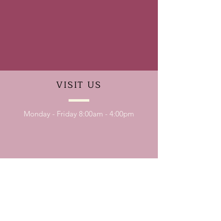
VISIT
US
Monday - Friday 8:00am - 4:00pm