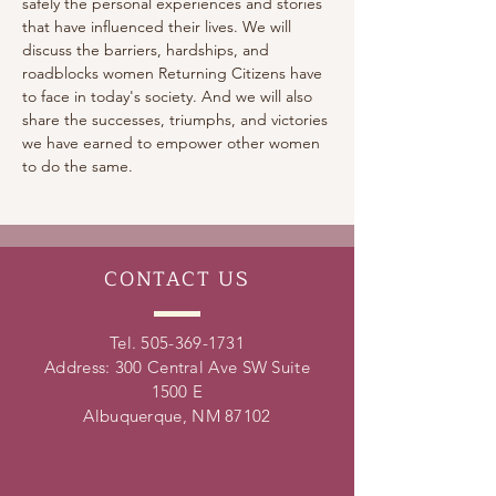
safely the personal experiences and stories 
that have influenced their lives. We will 
discuss the barriers, hardships, and 
roadblocks women Returning Citizens have 
to face in today's society. And we will also 
share the successes, triumphs, and victories 
we have earned to empower other women 
to do the same.
CONTACT
US
Tel.
505-369-1731
Address: 300 Central Ave SW Suite
1500 E
Albuquerque, NM 87102