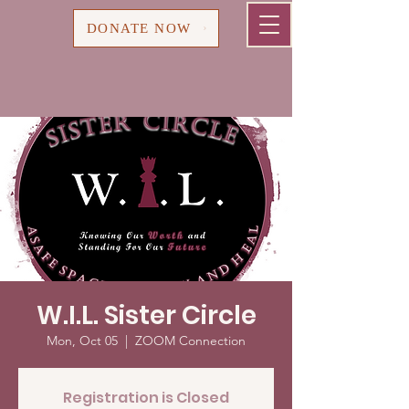
Cart
DONATE NOW
W.I.L. Sister Circle
Mon, Oct 05
  |  
ZOOM Connection
Registration is Closed