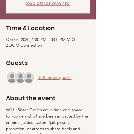
See other events
Time & Location
Oct 05, 2020, 1:30 PM – 3:00 PM MDT
ZOOM Connection
Guests
+ 10 other guests
About the event
W.I.L. Sister Circles are a time and space 
for women who have been impacted by the 
criminal justice system (jail, prison, 
probation, or arrest) to share freely and 