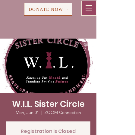
Cart
DONATE NOW
W.I.L. Sister Circle
Mon, Jun 01
  |  
ZOOM Connection
Registration is Closed