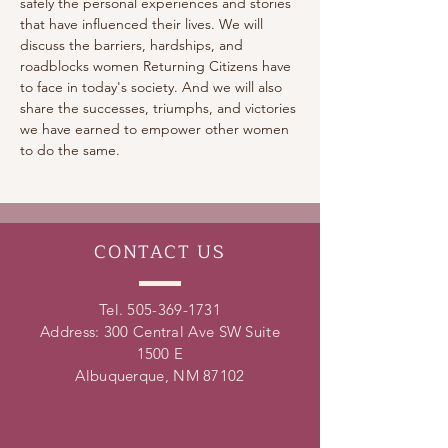
safely the personal experiences and stories 
that have influenced their lives. We will 
discuss the barriers, hardships, and 
roadblocks women Returning Citizens have 
to face in today's society. And we will also 
share the successes, triumphs, and victories 
we have earned to empower other women 
to do the same.
CONTACT
US
Tel.
505-369-1731
Address: 300 Central Ave SW Suite
1500 E
Albuquerque, NM 87102