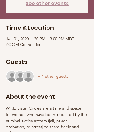
See other events
Time & Location
Jun 01, 2020, 1:30 PM – 3:00 PM MDT
ZOOM Connection
Guests
+ 4 other guests
About the event
W.I.L. Sister Circles are a time and space 
for women who have been impacted by the 
criminal justice system (jail, prison, 
probation, or arrest) to share freely and 