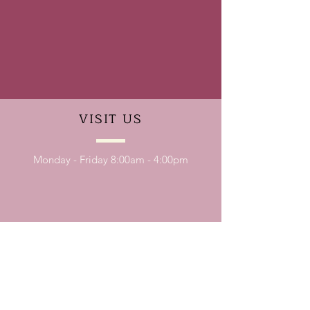
VISIT
US
Monday - Friday 8:00am - 4:00pm