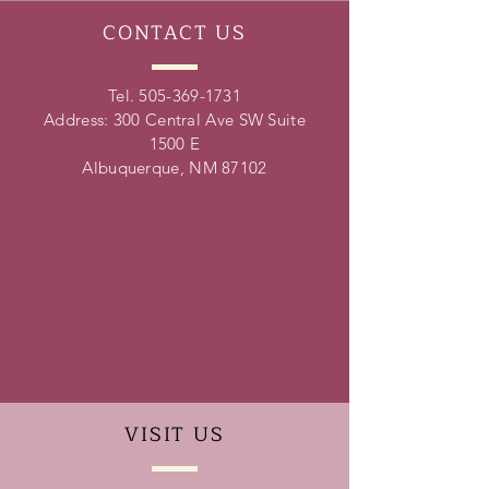
CONTACT
US
Tel.
505-369-1731
Address: 300 Central Ave SW Suite
1500 E
Albuquerque, NM 87102
VISIT
US