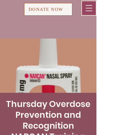
Cart
DONATE NOW
Thursday Overdose
Prevention and
Recognition