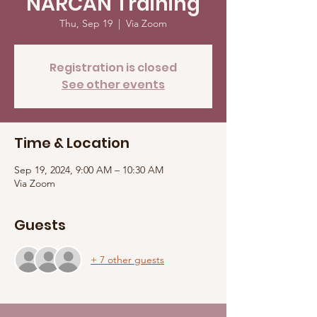
NARCAN Training
Thu, Sep 19
  |  
Via Zoom
Registration is closed
See other events
Time & Location
Sep 19, 2024, 9:00 AM – 10:30 AM
Via Zoom
Guests
+ 7 other guests