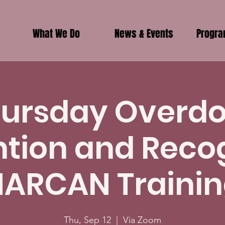
What We Do
News & Events
Progr
ursday Overd
tion and Reco
ARCAN Traini
Thu, Sep 12
  |  
Via Zoom