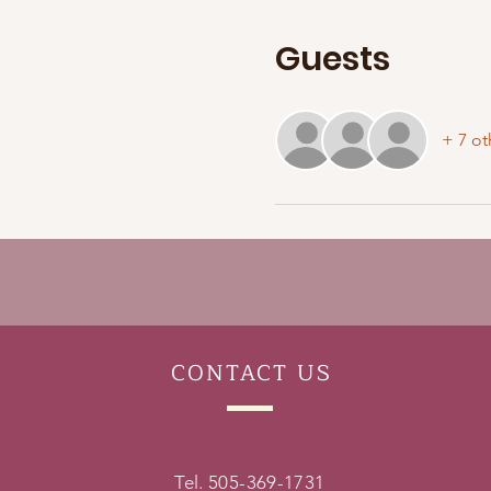
Guests
+ 7 ot
CONTACT
US
Tel. 505-369-1731