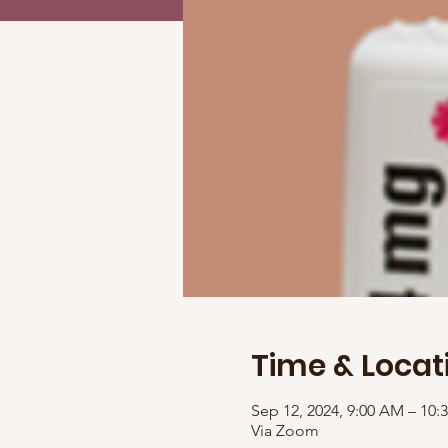
Time & Locat
Sep 12, 2024, 9:00 AM – 10:
Via Zoom