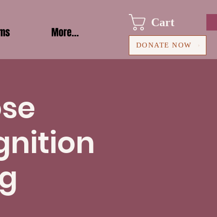
Cart
ams
More...
DONATE NOW
ose
gnition
ng