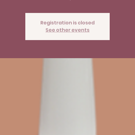
Registration is closed
See other events