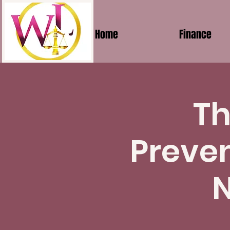
Home
Finance
Th
Preven
N