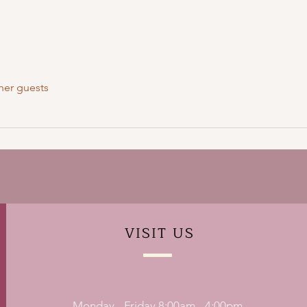
her guests
VISIT
US
Monday - Friday 8:00am - 4:00pm