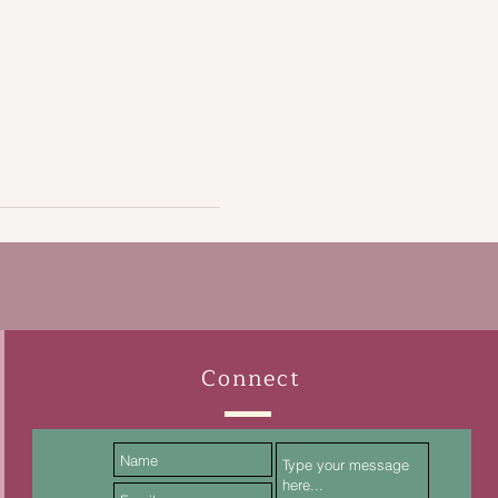
Connect