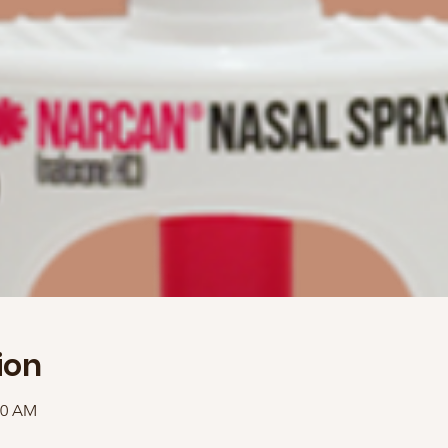
ion
30 AM