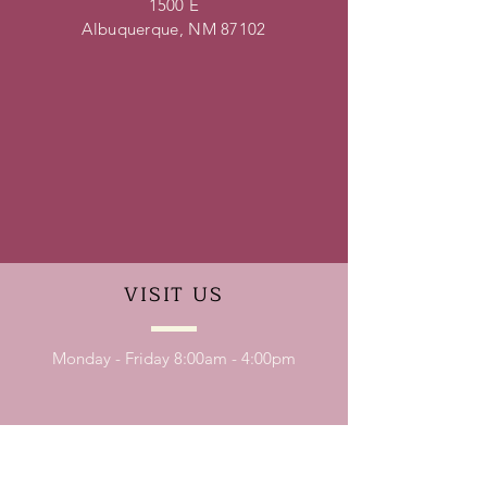
1500 E
Albuquerque, NM 87102
VISIT
US
Monday - Friday 8:00am - 4:00pm