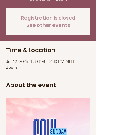
Registration is closed
See other events
Time & Location
Jul 12, 2026, 1:30 PM – 2:40 PM MDT
Zoom
About the event