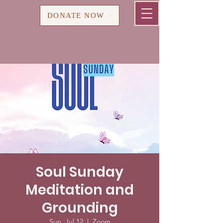
Cart
DONATE NOW
Soul Sunday
Meditation and
Grounding
Sun, Jul 12
  |  
Zoom