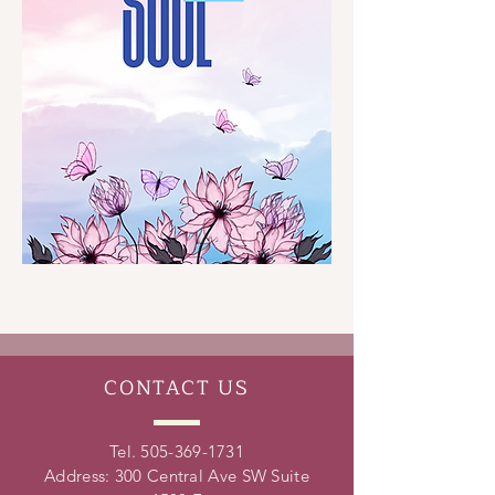
CONTACT
US
Tel.
505-369-1731
Address: 300 Central Ave SW Suite