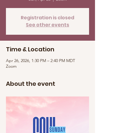
Registration is closed
See other events
Time & Location
Apr 26, 2026, 1:30 PM – 2:40 PM MDT
Zoom
About the event