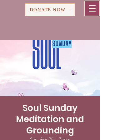
Cart
DONATE NOW
Soul Sunday
Meditation and
Grounding
Sun, Apr 26
  |  
Zoom