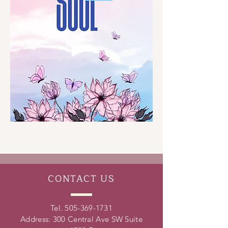
CONTACT
US
Tel.
505-369-1731
Address: 300 Central Ave SW Suite