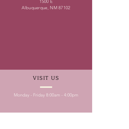
1500 E
Albuquerque, NM 87102
VISIT
US
Monday - Friday 8:00am - 4:00pm