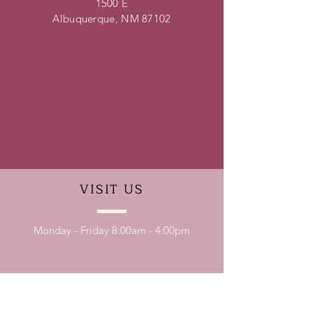
1500 E
Albuquerque, NM 87102
VISIT
US
Monday - Friday 8:00am - 4:00pm