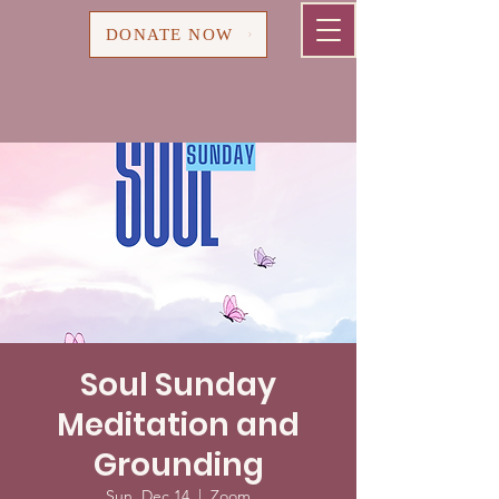
Cart
DONATE NOW
Soul Sunday
Meditation and
Grounding
Sun, Dec 14
  |  
Zoom