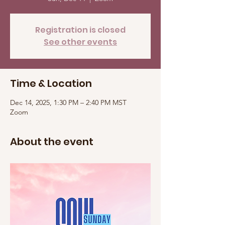
Registration is closed
See other events
Time & Location
Dec 14, 2025, 1:30 PM – 2:40 PM MST
Zoom
About the event