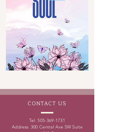
CONTACT
US
Tel.
505-369-1731
Address: 300 Central Ave SW Suite