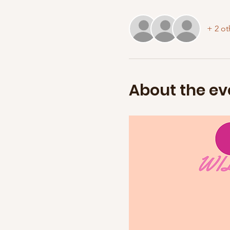
+ 2 ot
About the ev