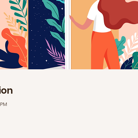
ion
0 PM