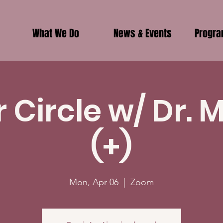
What We Do
News & Events
Progr
r Circle w/ Dr. 
(+)
Mon, Apr 06
  |  
Zoom