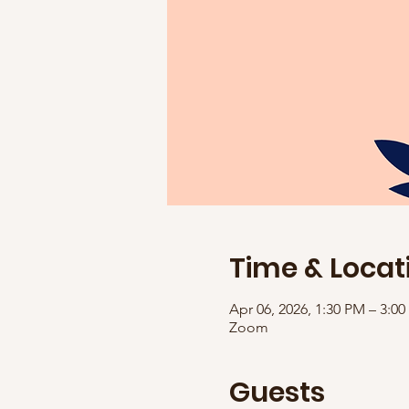
Time & Locat
Apr 06, 2026, 1:30 PM – 3:0
Zoom
Guests