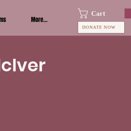
Cart
ams
More...
DONATE NOW
McIver