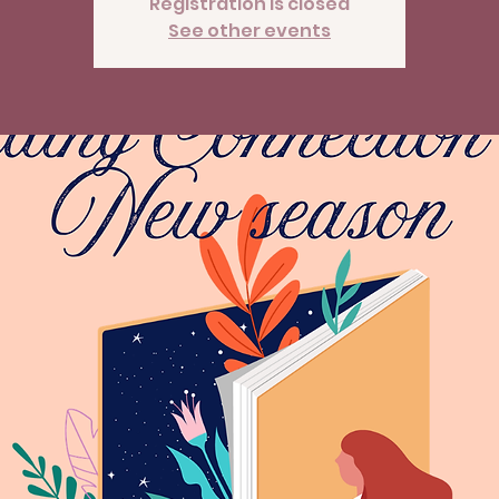
Registration is closed
See other events