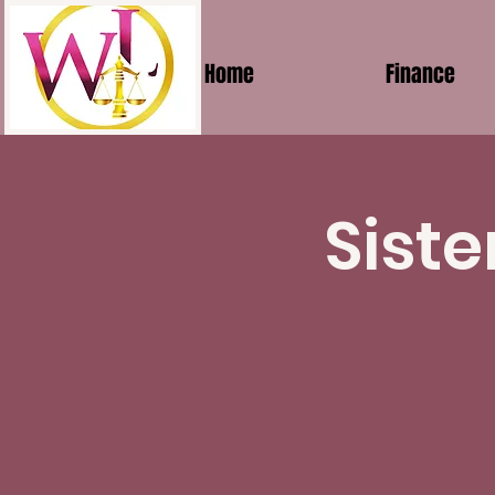
Home
Finance
Siste