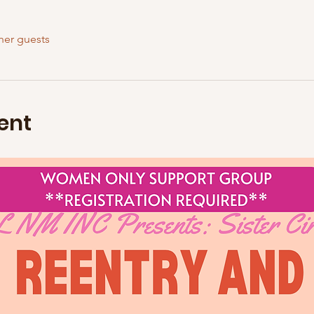
her guests
ent