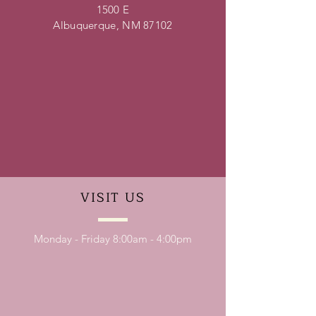
1500 E
Albuquerque, NM 87102
VISIT
US
Monday - Friday 8:00am - 4:00pm