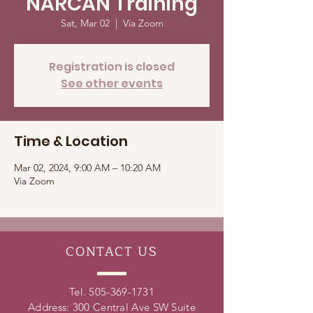
NARCAN Training
Sat, Mar 02
  |  
Via Zoom
Registration is closed
See other events
Time & Location
Mar 02, 2024, 9:00 AM – 10:20 AM
Via Zoom
CONTACT
US
Tel.
505-369-1731
Address: 300 Central Ave SW Suite