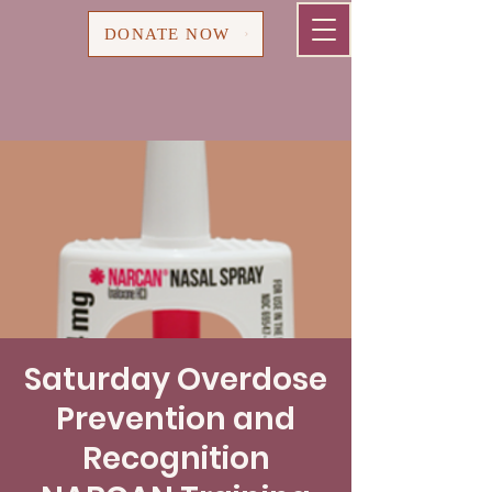
Cart
DONATE NOW
Saturday Overdose
Prevention and
Recognition