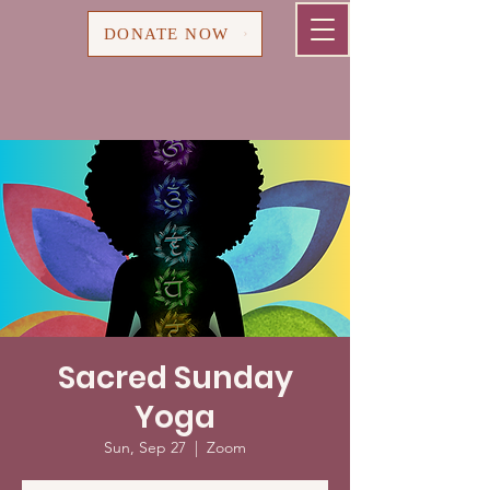
Cart
DONATE NOW
Sacred Sunday
Yoga
Sun, Sep 27
  |  
Zoom