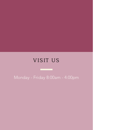
VISIT
US
Monday - Friday 8:00am - 4:00pm