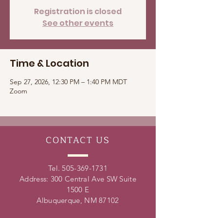
Registration is closed
See other events
Time & Location
Sep 27, 2026, 12:30 PM – 1:40 PM MDT
Zoom
CONTACT
US
Tel.
505-369-1731
Address: 300 Central Ave SW Suite
1500 E
Albuquerque, NM 87102