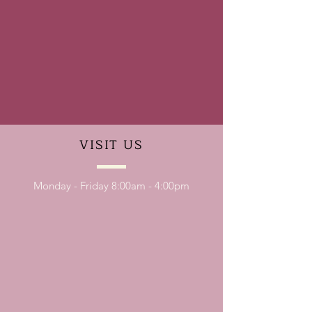
VISIT
US
Monday - Friday 8:00am - 4:00pm