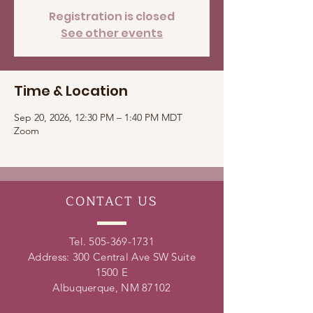
Registration is closed
See other events
Time & Location
Sep 20, 2026, 12:30 PM – 1:40 PM MDT
Zoom
CONTACT
US
Tel.
505-369-1731
Address: 300 Central Ave SW Suite
1500 E
Albuquerque, NM 87102