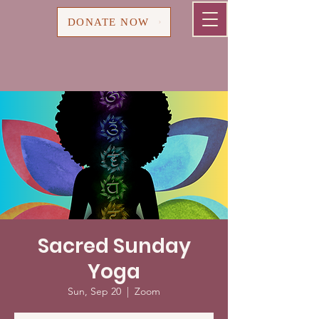
Cart
DONATE NOW
Sacred Sunday
Yoga
Sun, Sep 20
  |  
Zoom