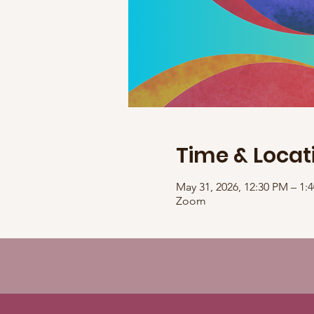
Time & Locat
May 31, 2026, 12:30 PM – 1
Zoom