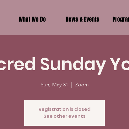
What We Do
News & Events
Progr
cred Sunday Y
Sun, May 31
  |  
Zoom
Registration is closed
See other events