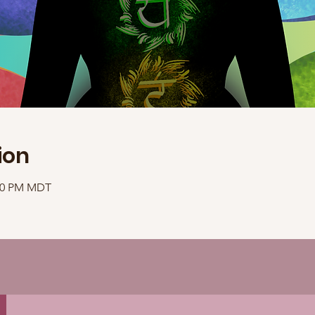
ion
:40 PM MDT