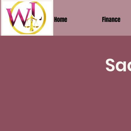
Home
Finance
Sa