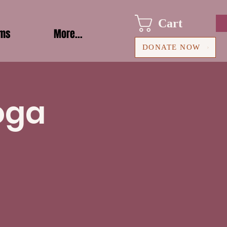
Cart
ams
More...
DONATE NOW
oga