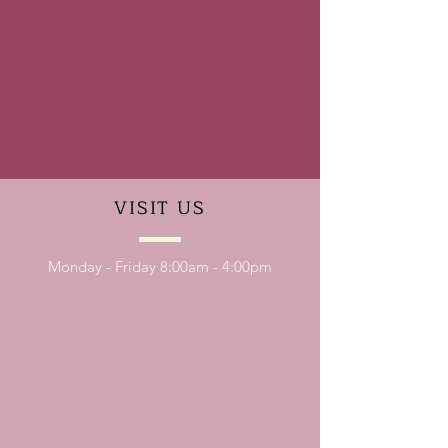
VISIT
US
Monday - Friday 8:00am - 4:00pm