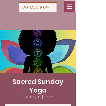
Cart
DONATE NOW
Sacred Sunday
Yoga
Sun, Nov 02
  |  
Zoom