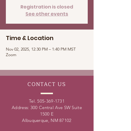
Registration is closed
See other events
Time & Location
Nov 02, 2025, 12:30 PM – 1:40 PM MST
Zoom
CONTACT
US
Tel.
505-369-1731
Address: 300 Central Ave SW Suite
1500 E
Albuquerque, NM 87102