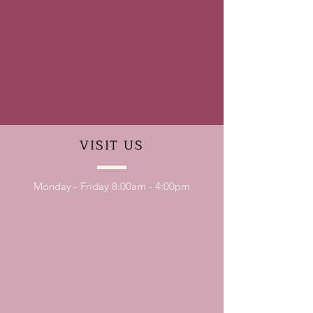
VISIT
US
Monday - Friday 8:00am - 4:00pm