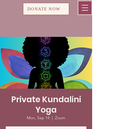
Cart
DONATE NOW
Private Kundalini
Yoga
Mon, Sep 14
  |  
Zoom