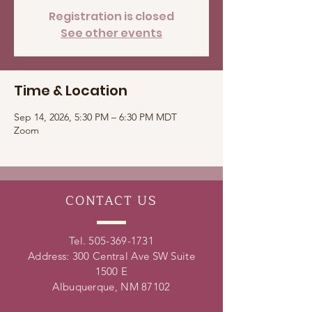
Registration is closed
See other events
Time & Location
Sep 14, 2026, 5:30 PM – 6:30 PM MDT
Zoom
CONTACT
US
Tel.
505-369-1731
Address: 300 Central Ave SW Suite
1500 E
Albuquerque, NM 87102